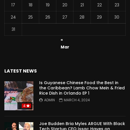
17
18
19
20
21
22
23
24
25
26
27
28
29
30
31
«
Mar
LATEST NEWS
Is Guyanese Chinese Food the Best in
the Caribbean? Lamb Chow Mein & Fried
Rice Dish in Orlando EP 1
ADMIN
MARCH 4, 2024
4
Joe Budden Bria Myles ARGUE With Black
Tech Startup CEO Issac Hayes on