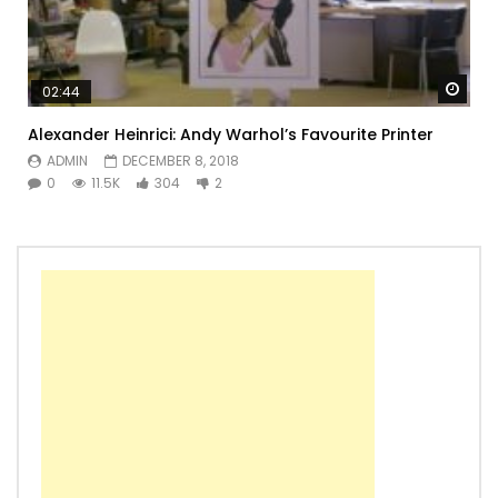
Watc
02:44
Alexander Heinrici: Andy Warhol’s Favourite Printer
ADMIN
DECEMBER 8, 2018
0
11.5K
304
2