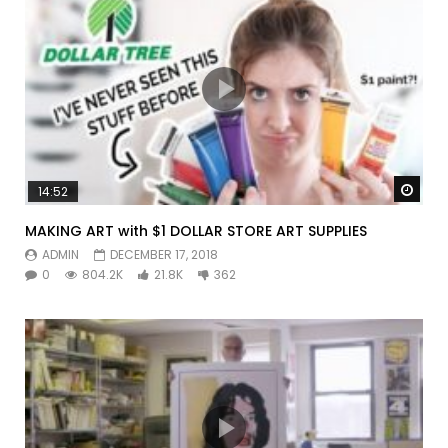
Watc
14:52
MAKING ART with $1 DOLLAR STORE ART SUPPLIES
ADMIN
DECEMBER 17, 2018
0
804.2K
21.8K
362