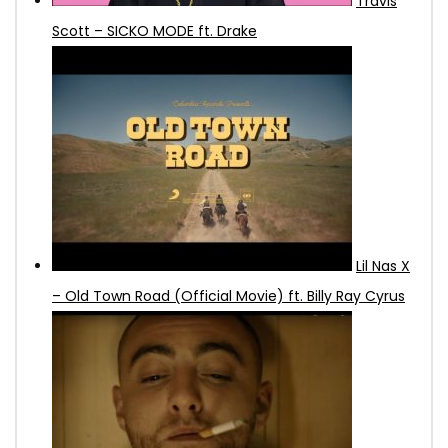
Travis
Scott – SICKO MODE ft. Drake
Lil Nas X
– Old Town Road (Official Movie) ft. Billy Ray Cyrus