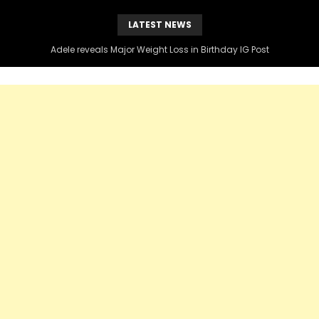
LATEST NEWS
Adele reveals Major Weight Loss in Birthday IG Post