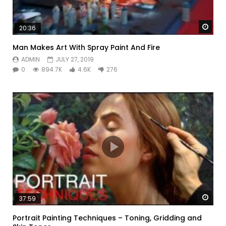
Watc
20:36
Man Makes Art With Spray Paint And Fire
ADMIN
JULY 27, 2019
0
894.7K
4.6K
276
Watc
37:59
Portrait Painting Techniques – Toning, Gridding and