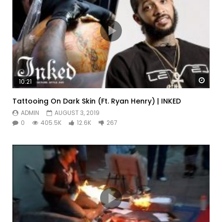
Watc
10:21
Tattooing On Dark Skin (Ft. Ryan Henry) | INKED
ADMIN
AUGUST 3, 2019
0
405.5K
12.6K
267