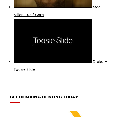
Mac
Miller – Self Care
Drake –
Toosie Slide
GET DOMAIN & HOSTING TODAY