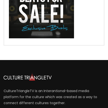
CultureTriangleTV is an Interantional-based media
platform for the culture which was created as a way to
connect different cultures together.