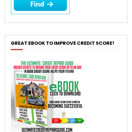
GREAT EBOOK TO IMPROVE CREDIT SCORE!