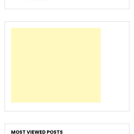
MOST VIEWED POSTS