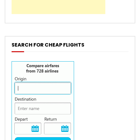
SEARCH FOR CHEAP FLIGHTS