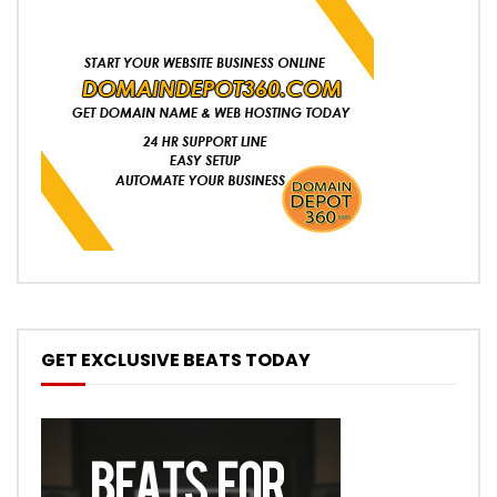
GET EXCLUSIVE BEATS TODAY