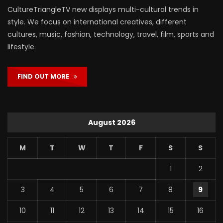
CultureTriangleTV new displays multi-cultural trends in
style. We focus on international creatives, different
cultures, music, fashion, technology, travel, film, sports and
lifestyle.
FIND OUT MORE
August 2026
M
T
W
T
F
S
S
1
2
3
4
5
6
7
8
9
10
11
12
13
14
15
16