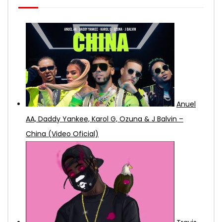
Anuel
AA, Daddy Yankee, Karol G, Ozuna & J Balvin –
China (Video Oficial)