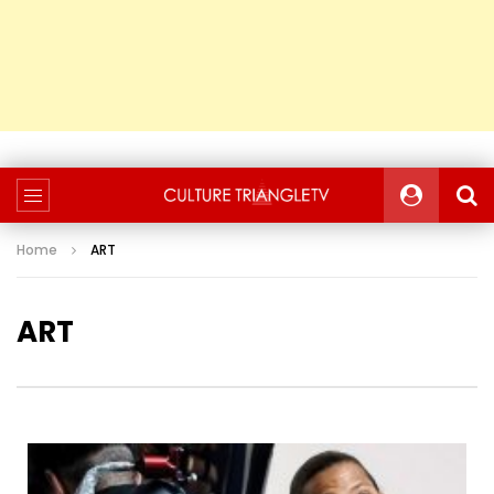
Home
ART
ART