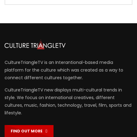
CultureTriangleTV is an Interantional-based media
platform for the culture which was created as a way to
connect different cultures together.
CultureTriangleTV new displays multi-cultural trends in
style. We focus on international creatives, different
cultures, music, fashion, technology, travel, film, sports and
lifestyle.
FIND OUT MORE