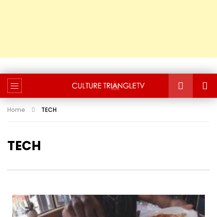
Home
TECH
TECH