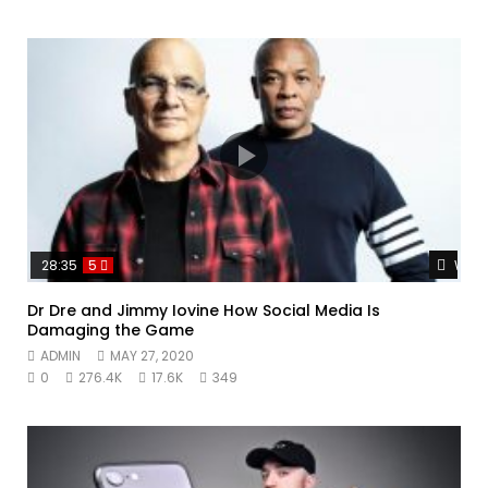
Watc
28:35
5
Dr Dre and Jimmy Iovine How Social Media Is
Damaging the Game
ADMIN
MAY 27, 2020
0
276.4K
17.6K
349