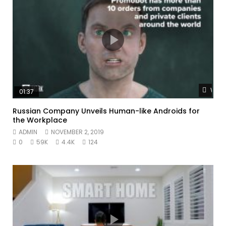
Watc
01:37
Russian Company Unveils Human-like Androids for
the Workplace
ADMIN
NOVEMBER 2, 2019
0
59K
4.4K
124