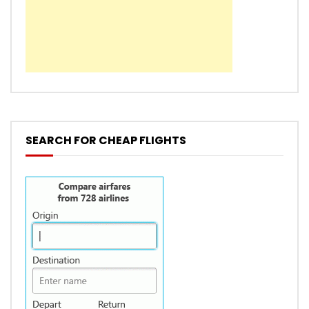
SEARCH FOR CHEAP FLIGHTS