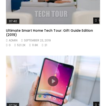
Watc
07:40
Ultimate Smart Home Tech Tour: Gift Guide Edition
(2019)
ADMIN
SEPTEMBER 23, 2019
0
521.2K
11.8K
21
Watc
07:34