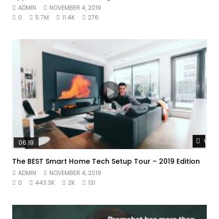
ADMIN
NOVEMBER 4, 2019
0
5.7M
11.4K
276
Watc
06:19
The BEST Smart Home Tech Setup Tour – 2019 Edition
ADMIN
NOVEMBER 4, 2019
0
443.3K
2K
131