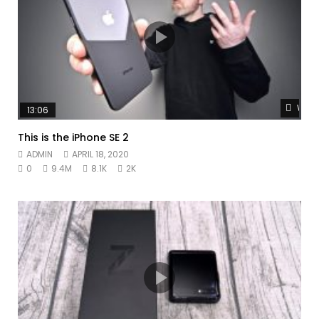
Watc
13:06
This is the iPhone SE 2
ADMIN
APRIL 18, 2020
0
9.4M
8.1K
2K