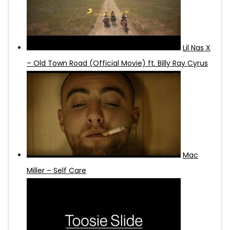
Lil Nas X
– Old Town Road (Official Movie) ft. Billy Ray Cyrus
Mac
Miller – Self Care