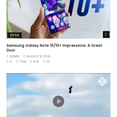
Watc
09:58
Samsung Galaxy Note 10/10+ Impressions: A Great
Duo!
ADMIN
AUGUST 8, 2019
0
7.5M
8.1K
112