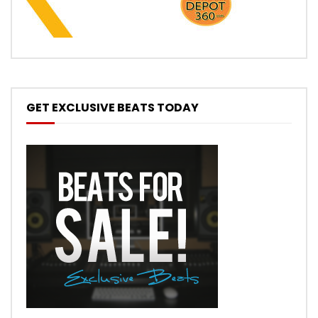
GET EXCLUSIVE BEATS TODAY