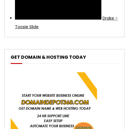
Drake –
Toosie Slide
GET DOMAIN & HOSTING TODAY