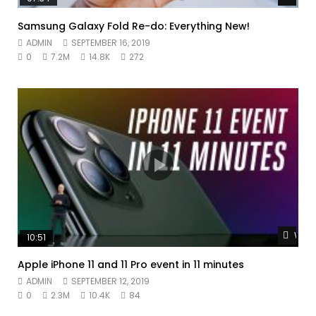
Samsung Galaxy Fold Re-do: Everything New!
ADMIN
SEPTEMBER 16, 2019
0
7.2M
14.8K
272
Watc
10:51
Apple iPhone 11 and 11 Pro event in 11 minutes
ADMIN
SEPTEMBER 12, 2019
0
2.3M
10.4K
84