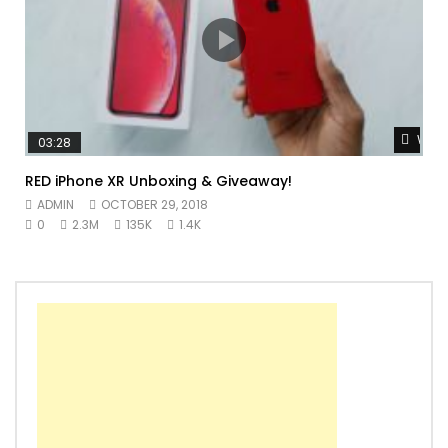
Watc
03:28
RED iPhone XR Unboxing & Giveaway!
ADMIN
OCTOBER 29, 2018
0
2.3M
135K
1.4K