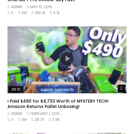
ADMIN
MAY 15, 2019
0
8M
196.1K
5.1K
Watc
29:10
I Paid $490 for $4,733 Worth of MYSTERY TECH!
Amazon Returns Pallet Unboxing!
ADMIN
FEBRUARY 1, 2019
0
3M
28.7K
3.9K