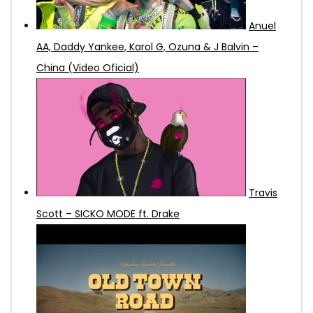
Anuel
AA, Daddy Yankee, Karol G, Ozuna & J Balvin –
China (Video Oficial)
Travis
Scott – SICKO MODE ft. Drake