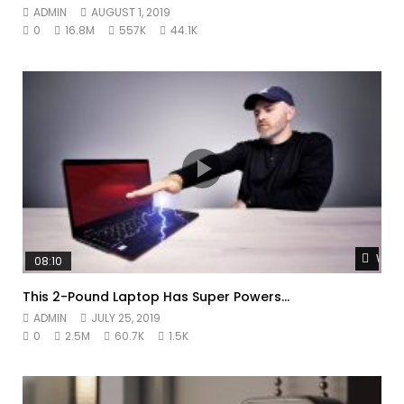
ADMIN
AUGUST 1, 2019
0
16.8M
557K
44.1K
Watc
08:10
This 2-Pound Laptop Has Super Powers…
ADMIN
JULY 25, 2019
0
2.5M
60.7K
1.5K