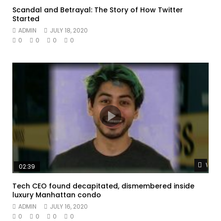
Scandal and Betrayal: The Story of How Twitter
Started
ADMIN
JULY 18, 2020
0
0
0
0
Watc
02:39
Tech CEO found decapitated, dismembered inside
luxury Manhattan condo
ADMIN
JULY 16, 2020
0
0
0
0