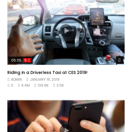
Watc
05:05
5
Riding in a Driverless Taxi at CES 2019!
ADMIN
JANUARY 16, 2019
0
4.4M
139.8K
3.5K