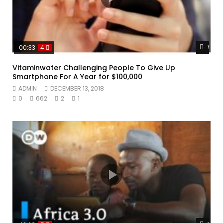
Watc
00:33
4
Vitaminwater Challenging People To Give Up
Smartphone For A Year for $100,000
ADMIN
DECEMBER 13, 2018
0
662
2
1