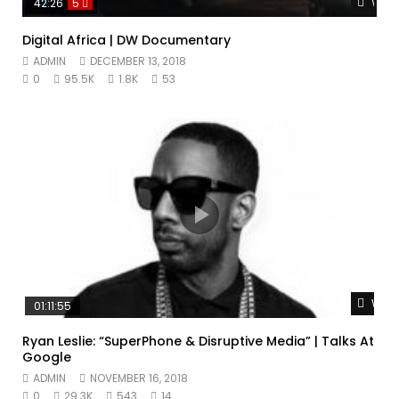
Watc
42:26
5
Digital Africa | DW Documentary
ADMIN
DECEMBER 13, 2018
0
95.5K
1.8K
53
Watc
01:11:55
Ryan Leslie: “SuperPhone & Disruptive Media” | Talks At
Google
ADMIN
NOVEMBER 16, 2018
0
29.3K
543
14