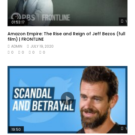
Watc
01:53:17
Amazon Empire: The Rise and Reign of Jeff Bezos (full
film) | FRONTLINE
ADMIN
JULY 19, 2020
0
0
0
0
Watc
19:50