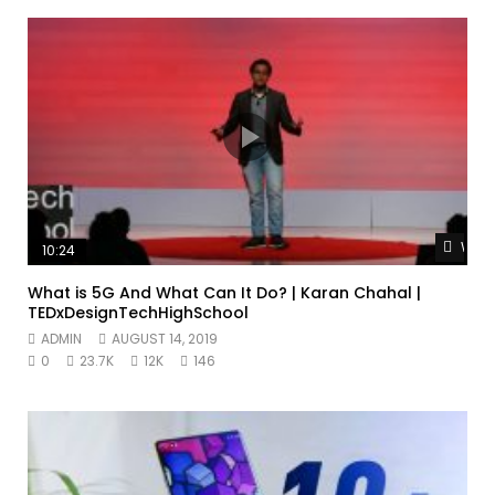
Watc
10:24
What is 5G And What Can It Do? | Karan Chahal |
TEDxDesignTechHighSchool
ADMIN
AUGUST 14, 2019
0
23.7K
12K
146