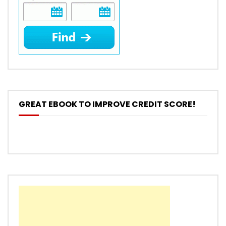
GREAT EBOOK TO IMPROVE CREDIT SCORE!