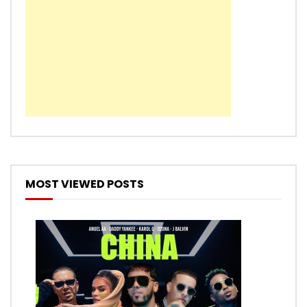
MOST VIEWED POSTS