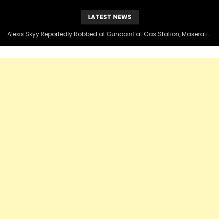
LATEST NEWS
Alexis Skyy Reportedly Robbed at Gunpoint at Gas Station, Maserati Taken