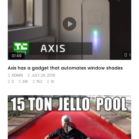
Watc
01:49
Axis has a gadget that automates window shades
ADMIN
JULY 24, 2019
0
31K
152
10