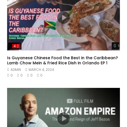
Watc
4
Is Guyanese Chinese Food the Best in the Caribbean?
Lamb Chow Mein & Fried Rice Dish in Orlando EP 1
ADMIN
MARCH 4, 2024
0
0
0
0