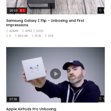
Watc
26:03
5
Samsung Galaxy Z Flip – Unboxing and First
Impressions
ADMIN
APRIL 7, 2020
0
862.8K
15.1K
206
Watc
07:19
Apple AirPods Pro Unboxing