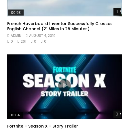
Watc
00:53
French Hoverboard Inventor Successfully Crosses
English Channel (21 Miles In 25 Minutes)
ADMIN
AUGUST 4, 2019
0
261
0
0
Watc
01:04
Fortnite – Season X – Story Trailer