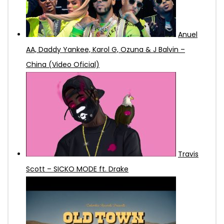
Anuel
AA, Daddy Yankee, Karol G, Ozuna & J Balvin –
China (Video Oficial)
Travis
Scott – SICKO MODE ft. Drake