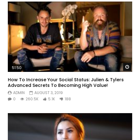
Watc
51:50
How To Increase Your Social Status: Julien & Tylers
Advanced Secrets To Becoming High Value!
ADMIN
AUGUST 3, 2019
0
260.5K
5.1K
188