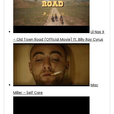
Lil Nas X
– Old Town Road (Official Movie) ft. Billy Ray Cyrus
Mac
Miller – Self Care