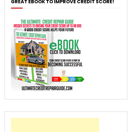
GREAT EBOOK TO IMPROVE CREDIT SCORE!