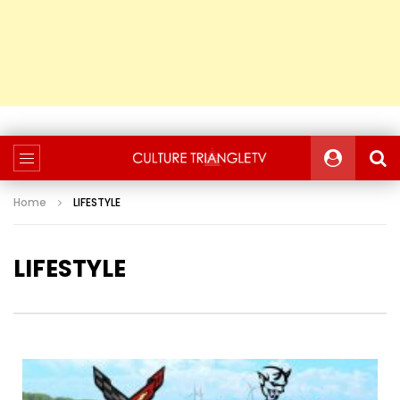
Home
LIFESTYLE
LIFESTYLE