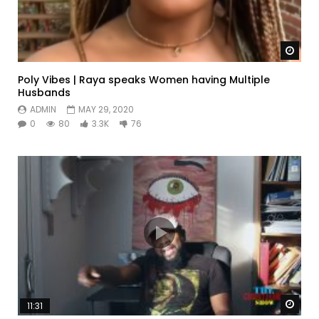
Watc
Poly Vibes | Raya speaks Women having Multiple
Husbands
ADMIN
MAY 29, 2020
0
80
3.3K
76
Watc
11:31