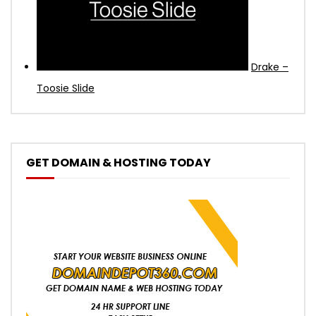
Drake –
Toosie Slide
GET DOMAIN & HOSTING TODAY