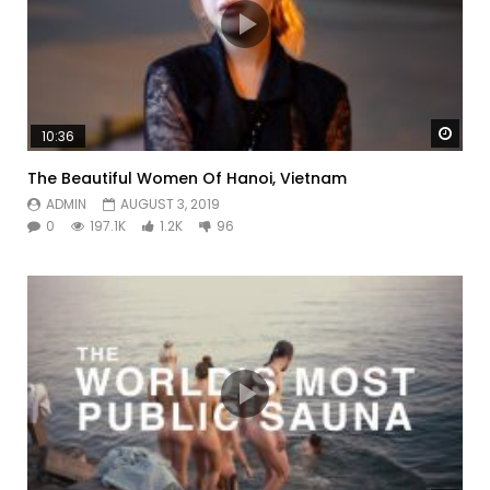
Watc
10:36
The Beautiful Women Of Hanoi, Vietnam
ADMIN
AUGUST 3, 2019
0
197.1K
1.2K
96