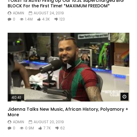
TOAST IS ALIVE! Firing Up Our 10.3L Supercharged BIG
BLOCK For the First Time! *MAXIMUM FREEDOM*
ADMIN
AUGUST 24, 2019
0
1.4M
4.3K
123
Watc
40:41
Jidenna Talks New Music, African History, Polyamory +
More
ADMIN
AUGUST 20, 2019
0
0.9M
7.7K
62