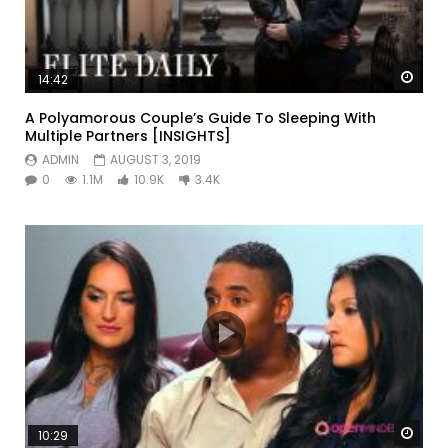
Watc
14:42
A Polyamorous Couple’s Guide To Sleeping With
Multiple Partners [INSIGHTS]
ADMIN
AUGUST 3, 2019
0
1.1M
10.9K
3.4K
Watc
10:29