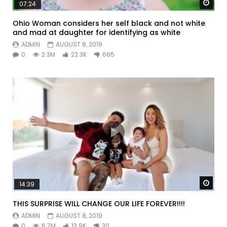
Watc
07:24
Ohio Woman considers her self black and not white
and mad at daughter for identifying as white
ADMIN
AUGUST 8, 2019
0
2.3M
22.3K
665
Watc
14:39
THIS SURPRISE WILL CHANGE OUR LIFE FOREVER!!!!
ADMIN
AUGUST 8, 2019
0
6.7M
13.9K
30