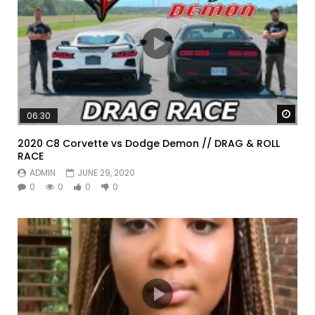
Watc
06:30
2020 C8 Corvette vs Dodge Demon // DRAG & ROLL
RACE
ADMIN
JUNE 29, 2020
0
0
0
0