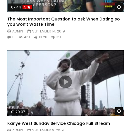
Watc
07:44
5
The Most Important Question to ask When Dating so
you won’t Waste Time
ADMIN
SEPTEMBER 14, 2019
0
461
13.2K
151
Watc
01:20:07
Kanye West Sunday Service Chicago Full Stream
ADMIN
SEPTEMBER 9, 2019