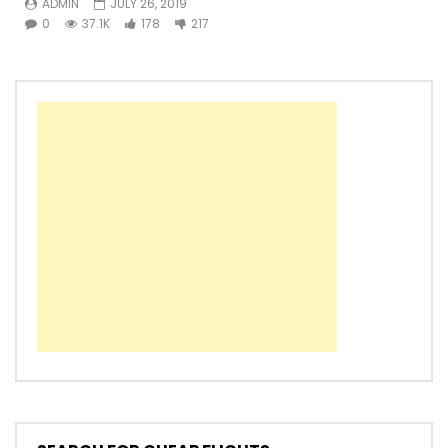
ADMIN
JULY 26, 2019
0
37.1K
178
217