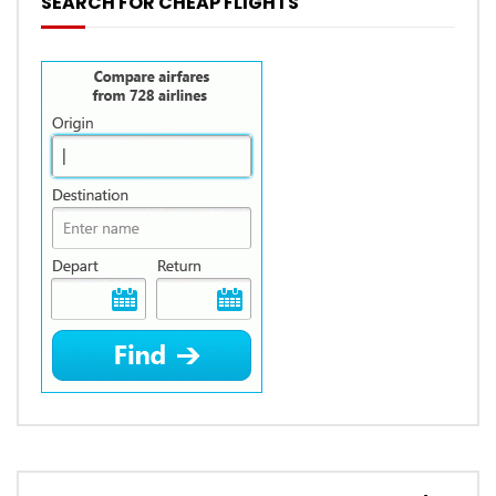
SEARCH FOR CHEAP FLIGHTS