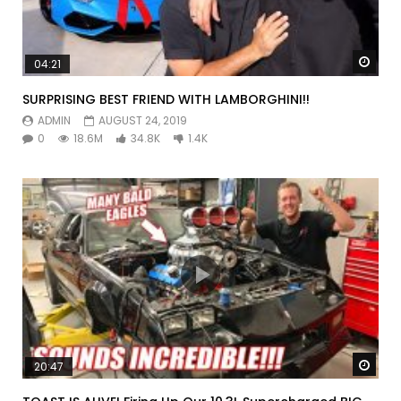
Watc
04:21
SURPRISING BEST FRIEND WITH LAMBORGHINI!!
ADMIN
AUGUST 24, 2019
0
18.6M
34.8K
1.4K
Watc
20:47