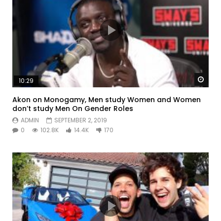
Watc
10:29
Akon on Monogamy, Men study Women and Women
don’t study Men On Gender Roles
ADMIN
SEPTEMBER 2, 2019
0
102.8K
14.4K
170