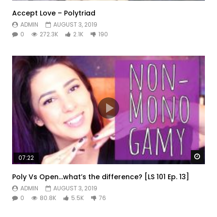
Accept Love – Polytriad
ADMIN
AUGUST 3, 2019
0
272.3K
2.1K
190
Watc
07:22
Poly Vs Open…what’s the difference? [LS 101 Ep. 13]
ADMIN
AUGUST 3, 2019
0
80.8K
5.5K
76