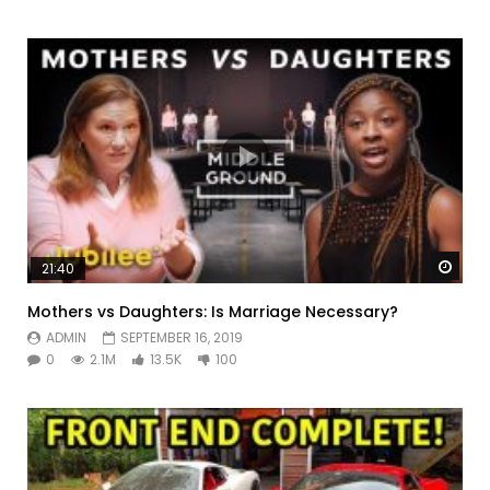
Watc
21:40
Mothers vs Daughters: Is Marriage Necessary?
ADMIN
SEPTEMBER 16, 2019
0
2.1M
13.5K
100