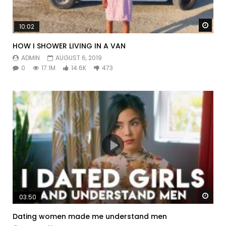
Watc
10:02
HOW I SHOWER LIVING IN A VAN
ADMIN
AUGUST 6, 2019
0
17.1M
14.6K
473
Watc
03:50
Dating women made me understand men