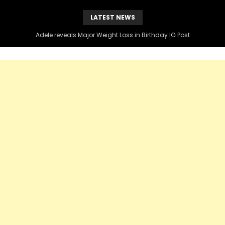
LATEST NEWS
Kenny Burns Slams Diddy Over Black Voter Instagram Post , Claims DIDDY blocked him