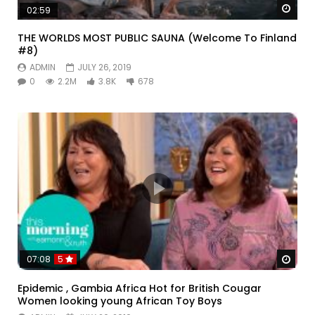
Watc
02:59
THE WORLDS MOST PUBLIC SAUNA (Welcome To Finland
#8)
ADMIN
JULY 26, 2019
0
2.2M
3.8K
678
Watc
07:08
5
Epidemic , Gambia Africa Hot for British Cougar
Women looking young African Toy Boys