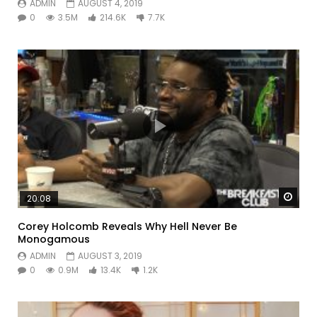
ADMIN
AUGUST 4, 2019
0
3.5M
214.6K
7.7K
Watc
20:08
Corey Holcomb Reveals Why Hell Never Be
Monogamous
ADMIN
AUGUST 3, 2019
0
0.9M
13.4K
1.2K