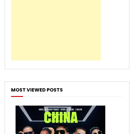
MOST VIEWED POSTS