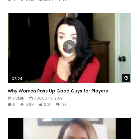
Watc
08:24
Why Women Pass Up Good Guys for Players
ADMIN
AUGUST 8, 2019
0
0.9M
2.2K
133