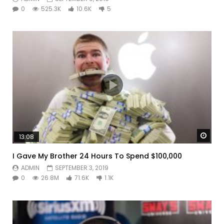
0
525.3K
10.6K
5
Watc
13:08
I Gave My Brother 24 Hours To Spend $100,000
ADMIN
SEPTEMBER 3, 2019
0
26.8M
71.6K
1.1K