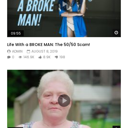
Watc
09:55
Life With a BROKE MAN: The 50/50 Scam!
ADMIN
AUGUST 8, 2019
0
146.9K
8.9K
198