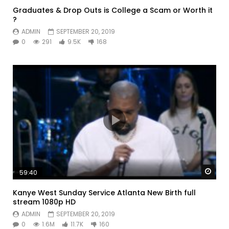
Graduates & Drop Outs is College a Scam or Worth it
?
ADMIN
SEPTEMBER 20, 2019
0
291
9.5K
168
Watc
59:40
Kanye West Sunday Service Atlanta New Birth full
stream 1080p HD
ADMIN
SEPTEMBER 20, 2019
0
1.6M
11.7K
160