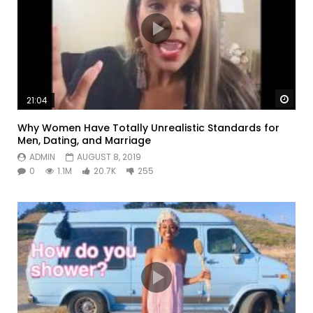
Watc
21:04
Why Women Have Totally Unrealistic Standards for
Men, Dating, and Marriage
ADMIN
AUGUST 8, 2019
0
1.1M
20.7K
255