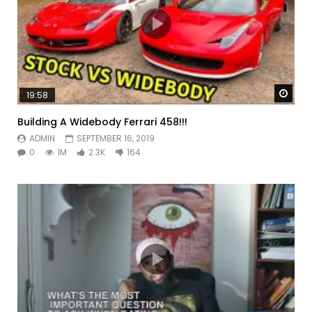
Watc
19:58
Building A Widebody Ferrari 458!!!
ADMIN
SEPTEMBER 16, 2019
0
1M
2.3K
164