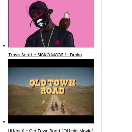
Travis Scott – SICKO MODE ft. Drake
Lil Nas X – Old Town Road (Official Movie)