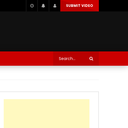
SUBMIT VIDEO