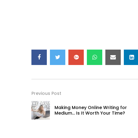
Previous Post
Making Money Online Writing for
Medium… Is It Worth Your Time?