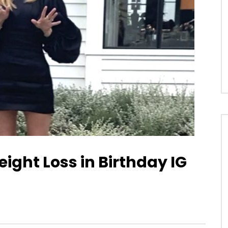
ight Loss in Birthday IG