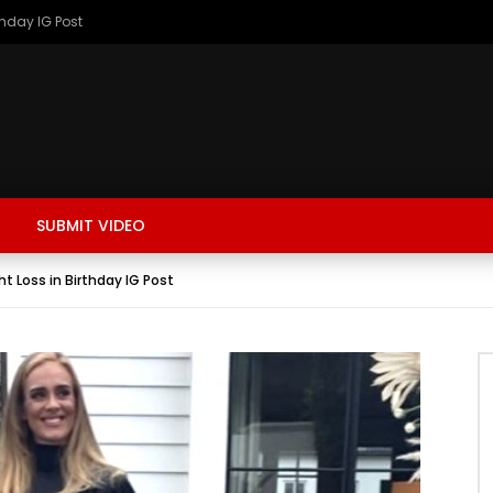
thday IG Post
SUBMIT VIDEO
t Loss in Birthday IG Post