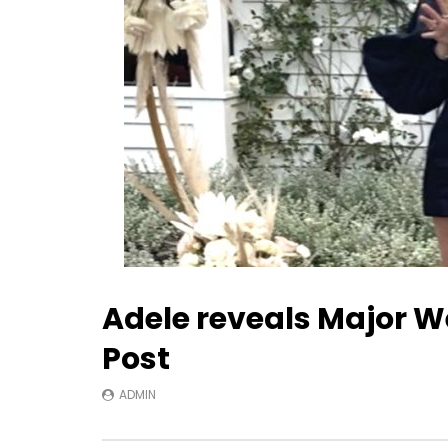
Adele reveals Major We
Post
ADMIN