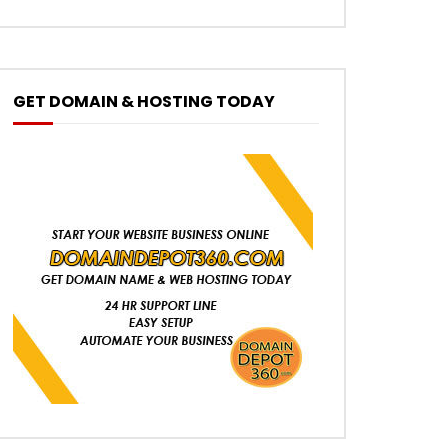
GET DOMAIN & HOSTING TODAY