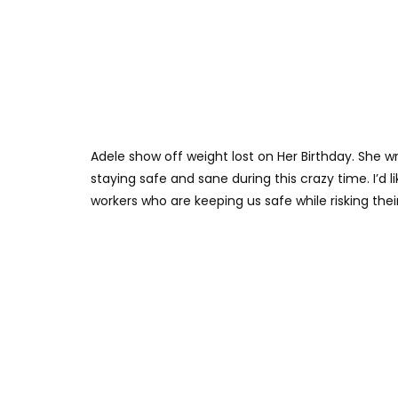
Adele show off weight lost on Her Birthday. She wr
staying safe and sane during this crazy time. I’d li
workers who are keeping us safe while risking their