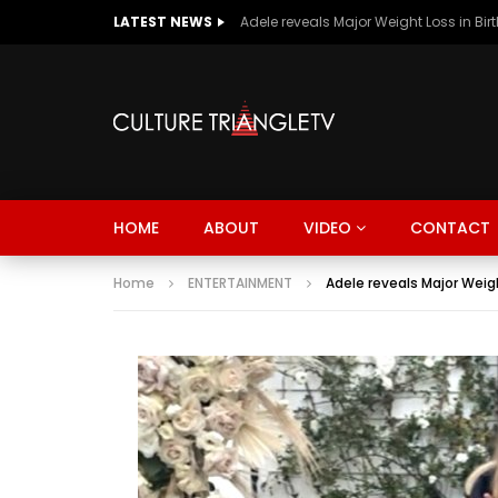
LATEST NEWS
Adele reveals Major Weight Loss in Bir
HOME
ABOUT
VIDEO
CONTACT
Home
ENTERTAINMENT
Adele reveals Major Weigh