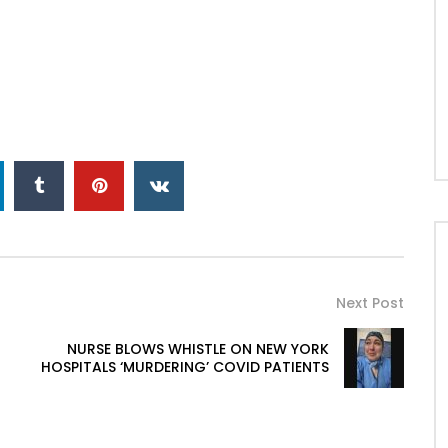
Next Post
NURSE BLOWS WHISTLE ON NEW YORK
HOSPITALS ‘MURDERING’ COVID PATIENTS