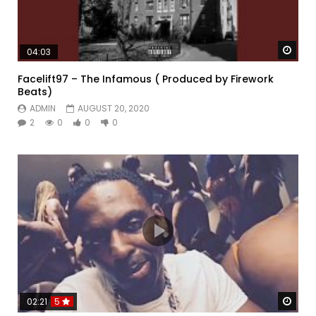
Watc
04:03
Facelift97 – The Infamous ( Produced by Firework
Beats)
ADMIN
AUGUST 20, 2020
2
0
0
0
Watc
02:21
5