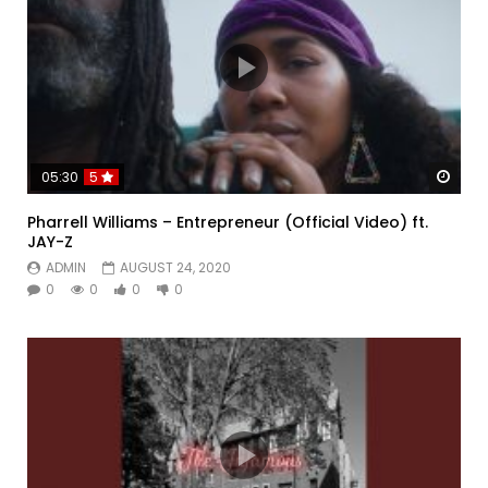
Watc
05:30
5
Pharrell Williams – Entrepreneur (Official Video) ft.
JAY-Z
ADMIN
AUGUST 24, 2020
0
0
0
0