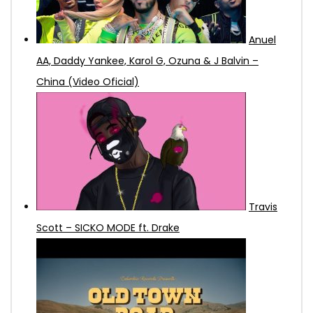
Anuel
AA, Daddy Yankee, Karol G, Ozuna & J Balvin –
China (Video Oficial)
Travis
Scott – SICKO MODE ft. Drake