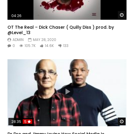
Watc
04:26
OT The Real – Dick Chaser ( Quilly Diss ) prod. by
@Level_13
ADMIN
MAY 28, 2020
0
105.7K
14.6K
133
Watc
28:35
5
Dr Dre and Jimmy Iovine How Social Media Is