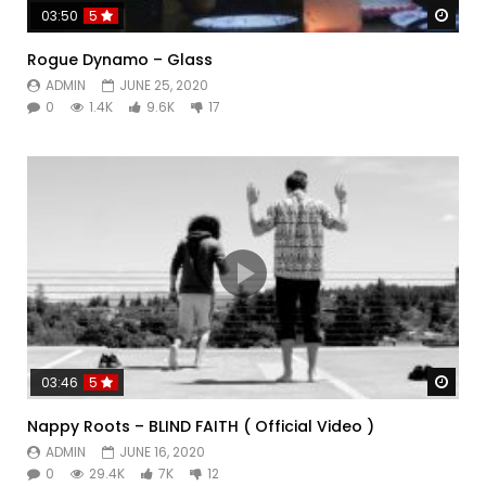
Watc
03:50
5
Rogue Dynamo – Glass
ADMIN
JUNE 25, 2020
0
1.4K
9.6K
17
Watc
03:46
5
Nappy Roots – BLIND FAITH ( Official Video )
ADMIN
JUNE 16, 2020
0
29.4K
7K
12