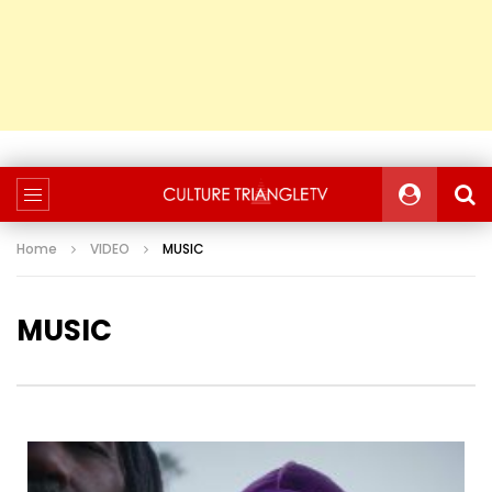
Home
VIDEO
MUSIC
MUSIC