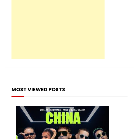
MOST VIEWED POSTS