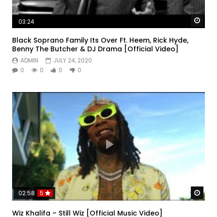
Watc
03:24
Black Soprano Family Its Over Ft. Heem, Rick Hyde,
Benny The Butcher & DJ Drama [Official Video]
ADMIN
JULY 24, 2020
0
0
0
0
Watc
02:58
5
Wiz Khalifa – Still Wiz [Official Music Video]