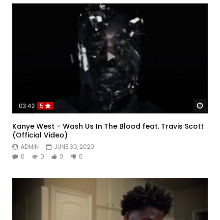
Watc
03:42
5
Kanye West – Wash Us In The Blood feat. Travis Scott
(Official Video)
ADMIN
JUNE 30, 2020
0
0
0
0