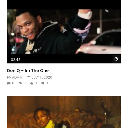
Watc
02:42
Don Q – Im The One
ADMIN
JULY 11, 2020
0
0
0
0