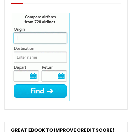
GREAT EBOOK TO IMPROVE CREDIT SCORE!