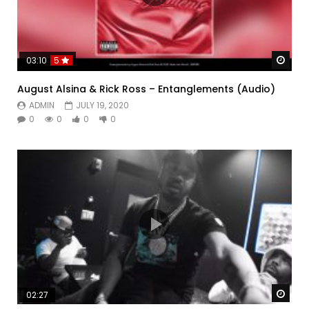
Watc
03:10
5
August Alsina & Rick Ross – Entanglements (Audio)
ADMIN
JULY 19, 2020
0
0
0
0
Watc
02:27