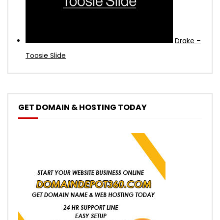
Drake –
Toosie Slide
GET DOMAIN & HOSTING TODAY