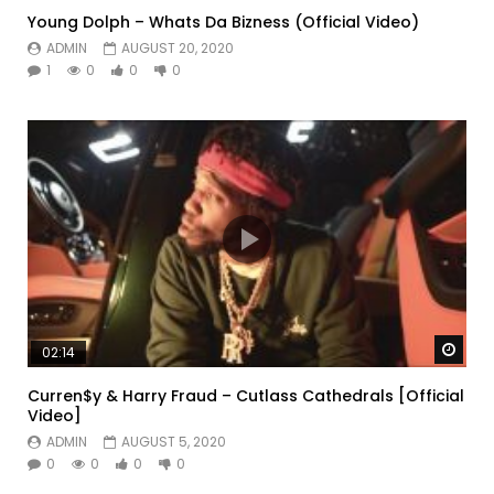
Young Dolph – Whats Da Bizness (Official Video)
ADMIN
AUGUST 20, 2020
1
0
0
0
Watc
02:14
Curren$y & Harry Fraud – Cutlass Cathedrals [Official
Video]
ADMIN
AUGUST 5, 2020
0
0
0
0