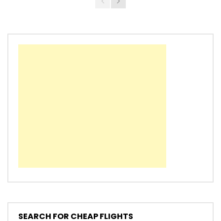
SEARCH FOR CHEAP FLIGHTS