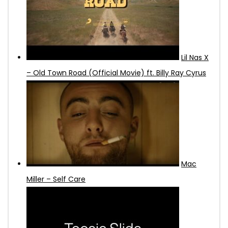
Lil Nas X
– Old Town Road (Official Movie) ft. Billy Ray Cyrus
Mac
Miller – Self Care