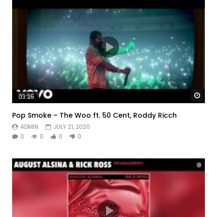
Watc
03:25
Pop Smoke – The Woo ft. 50 Cent, Roddy Ricch
ADMIN
JULY 21, 2020
0
0
0
0