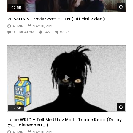
Watc
02:55
ROSALÍA & Travis Scott – TKN (Official Video)
ADMIN
MAY 31, 2020
0
41.8M
1.4M
58.7K
Watc
02:56
Juice WRLD – Tell Me U Luv Me ft. Trippie Redd (Dir. by
@_ColeBennett_)
ADMIN
MAY 31, 2020