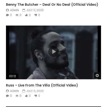
Benny The Butcher – Deal Or No Deal (Official Video)
ADMIN
JULY 11, 2020
0
0
0
0
Watc
03:12
Russ – Live From The Villa (Official Video)
ADMIN
JULY 11, 2020
0
0
0
0