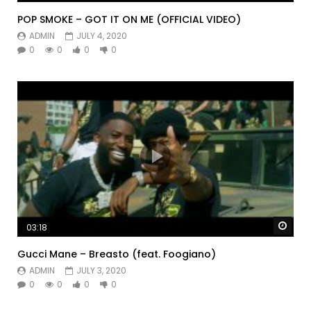
POP SMOKE – GOT IT ON ME (OFFICIAL VIDEO)
ADMIN
JULY 4, 2020
0
0
0
0
Watc
03:18
Gucci Mane – Breasto (feat. Foogiano)
ADMIN
JULY 3, 2020
0
0
0
0