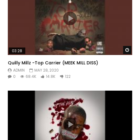
Watc
03:28
Quilly Millz -Top Carrier (MEEK MILL DISS)
ADMIN
MAY 28, 2020
0
68.4K
14.8K
122