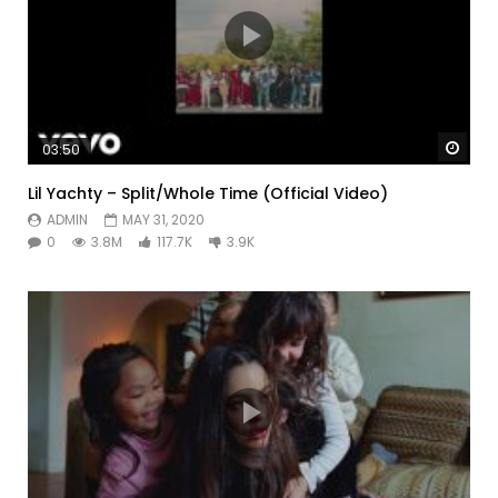
Watc
03:50
Lil Yachty – Split/Whole Time (Official Video)
ADMIN
MAY 31, 2020
0
3.8M
117.7K
3.9K