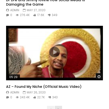
Damaging the Game
ADMIN
MAY 27, 2020
0
276.4K
17.6K
349
Watc
05:29
AZ – Found My Niche (Official Music Video)
ADMIN
MAY 26, 2020
0
243.4K
22.7K
343