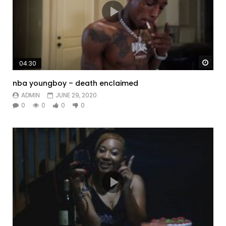
Watc
04:30
nba youngboy – death enclaimed
ADMIN
JUNE 29, 2020
0
0
0
0