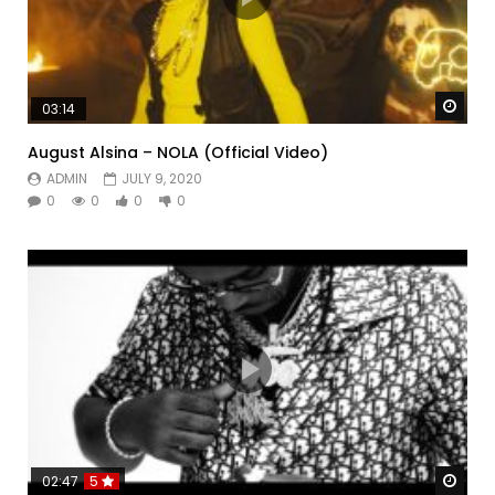
Watc
03:14
August Alsina – NOLA (Official Video)
ADMIN
JULY 9, 2020
0
0
0
0
Watc
02:47
5