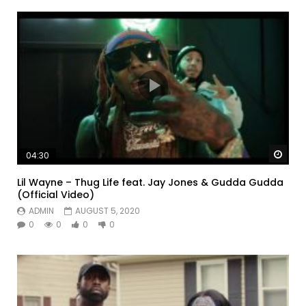
Watc
04:30
Lil Wayne – Thug Life feat. Jay Jones & Gudda Gudda
(Official Video)
ADMIN
AUGUST 5, 2020
0
0
0
0