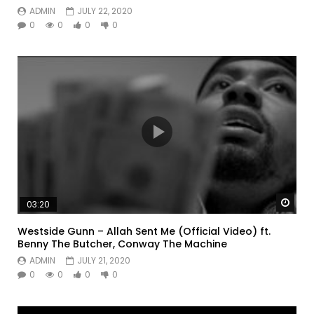
ADMIN
JULY 22, 2020
0
0
0
0
Watc
03:20
Westside Gunn – Allah Sent Me (Official Video) ft.
Benny The Butcher, Conway The Machine
ADMIN
JULY 21, 2020
0
0
0
0