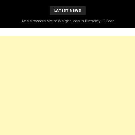
LATEST NEWS
Adele reveals Major Weight Loss in Birthday IG Post