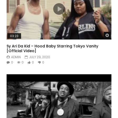
Watc
03:23
Sy Ari Da Kid – Hood Baby Starring Tokyo Vanity
[Official Video]
ADMIN
JULY 29, 2020
0
0
0
0