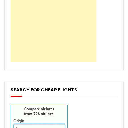
SEARCH FOR CHEAP FLIGHTS