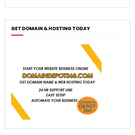
GET DOMAIN & HOSTING TODAY