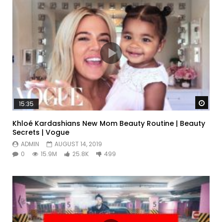
Watc
15:35
Khloé Kardashians New Mom Beauty Routine | Beauty
Secrets | Vogue
ADMIN
AUGUST 14, 2019
0
15.9M
25.8K
499