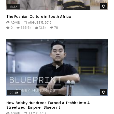
Watc
18:32
The Fashion Culture in South Africa
ADMIN
AUGUST 5, 2019
0
365.5K
13.3K
78
Watc
20:45
How Bobby Hundreds Turned A T-shirt Into A
Streetwear Empire | Blueprint
ADMIN
JULY 31, 2019