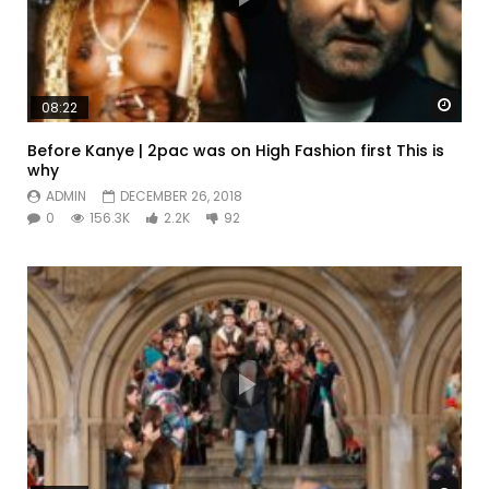
Watc
08:22
Before Kanye | 2pac was on High Fashion first This is
why
ADMIN
DECEMBER 26, 2018
0
156.3K
2.2K
92