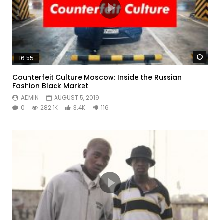
Watc
16:55
Counterfeit Culture Moscow: Inside the Russian
Fashion Black Market
ADMIN
AUGUST 5, 2019
0
282.1K
3.4K
116