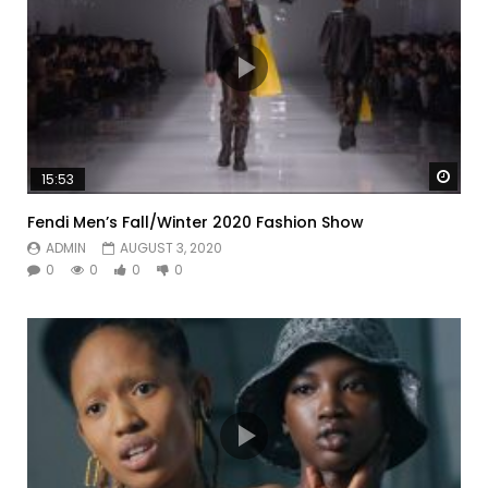
Watc
15:53
Fendi Men’s Fall/Winter 2020 Fashion Show
ADMIN
AUGUST 3, 2020
0
0
0
0