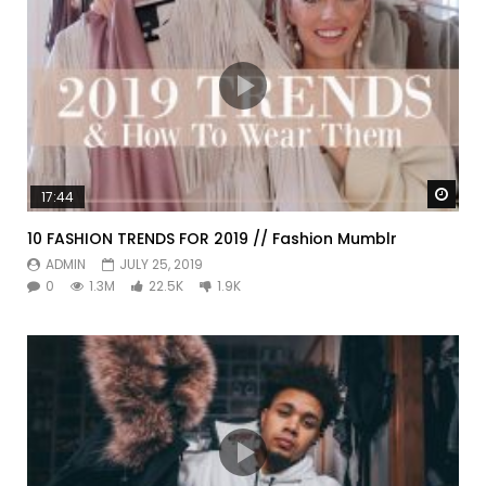
Watc
17:44
10 FASHION TRENDS FOR 2019 // Fashion Mumblr
ADMIN
JULY 25, 2019
0
1.3M
22.5K
1.9K