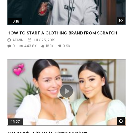
Watc
10:18
HOW TO START A CLOTHING BRAND FROM SCRATCH
ADMIN
JULY 25, 2019
0
443.8K
16.1K
0.9K
Watc
15:27