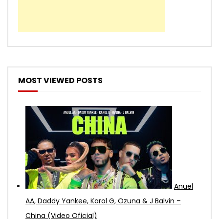
MOST VIEWED POSTS
Anuel
AA, Daddy Yankee, Karol G, Ozuna & J Balvin –
China (Video Oficial)