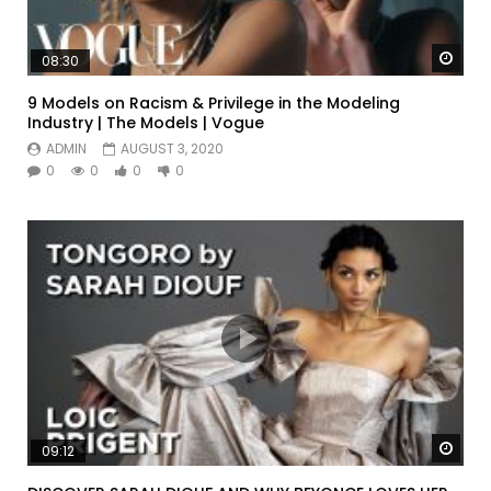
Watc
08:30
9 Models on Racism & Privilege in the Modeling
Industry | The Models | Vogue
ADMIN
AUGUST 3, 2020
0
0
0
0
Watc
09:12