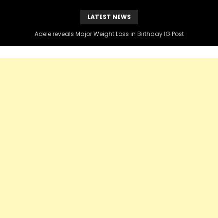
LATEST NEWS
Adele reveals Major Weight Loss in Birthday IG Post