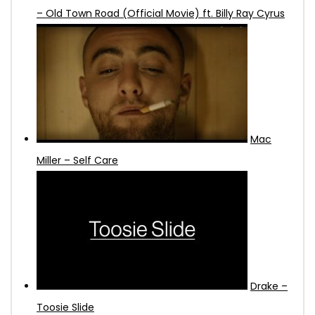
– Old Town Road (Official Movie) ft. Billy Ray Cyrus
Mac
Miller – Self Care
Drake –
Toosie Slide