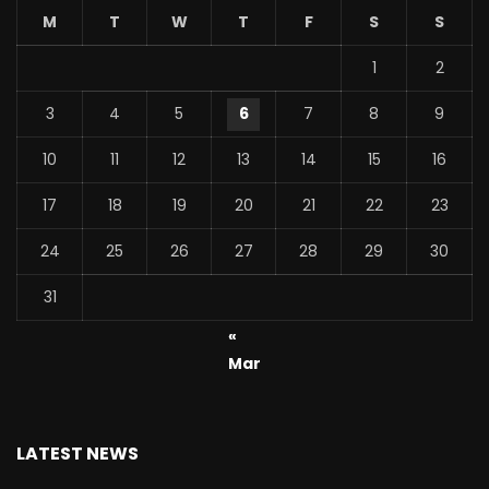
M
T
W
T
F
S
S
1
2
3
4
5
6
7
8
9
10
11
12
13
14
15
16
17
18
19
20
21
22
23
24
25
26
27
28
29
30
31
«
Mar
LATEST NEWS