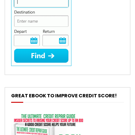
GREAT EBOOK TO IMPROVE CREDIT SCORE!