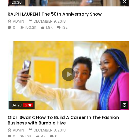
Watc
26:30
RALPH LAUREN | The 50th Anniversary Show
ADMIN
DECEMBER 9, 2018
0
150.2K
1.8K
132
Watc
04:23
5
Olori Swank: How To Build A Career In The Fashion
Business with Bumble Hive
ADMIN
DECEMBER 8, 2018
0
1.3K
42
0