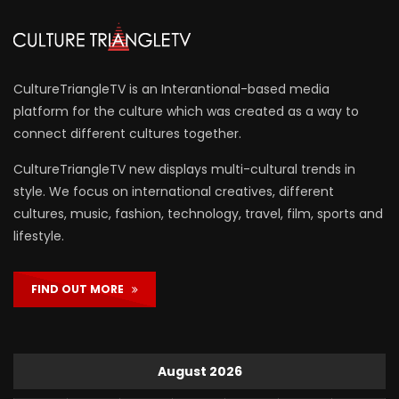
CultureTriangleTV is an Interantional-based media
platform for the culture which was created as a way to
connect different cultures together.
CultureTriangleTV new displays multi-cultural trends in
style. We focus on international creatives, different
cultures, music, fashion, technology, travel, film, sports and
lifestyle.
FIND OUT MORE
August 2026