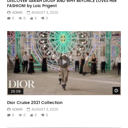
DISCOVER SARAH DIOUF AND WHY BEYONCE LOVES HER
FASHION! by Loic Prigent
ADMIN
AUGUST 3, 2020
0
0
0
0
Watc
26:08
Dior Cruise 2021 Collection
ADMIN
AUGUST 3, 2020
0
0
0
0