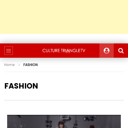
Home
FASHION
FASHION