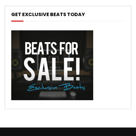
GET EXCLUSIVE BEATS TODAY