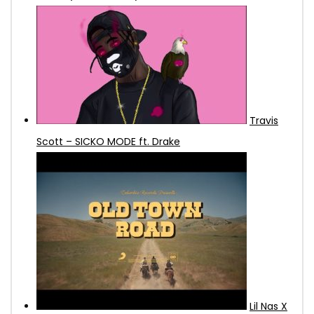
Travis
Scott – SICKO MODE ft. Drake
Lil Nas X