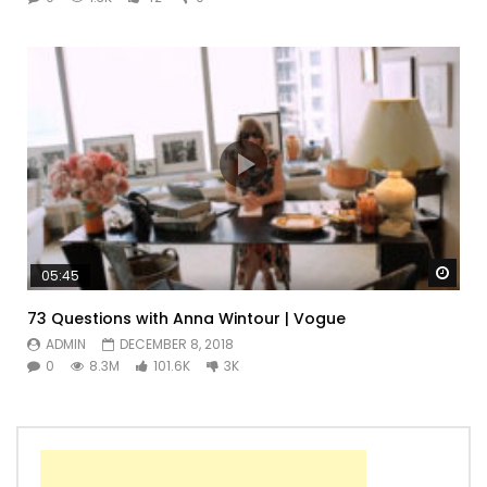
Watc
05:45
73 Questions with Anna Wintour | Vogue
ADMIN
DECEMBER 8, 2018
0
8.3M
101.6K
3K