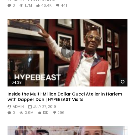
0
1.7M
46.4K
441
Watc
04:38
Inside the Multi-Million Dollar Gucci Atelier in Harlem
with Dapper Dan | HYPEBEAST Visits
ADMIN
JULY 27, 2019
0
0.9M
13K
296