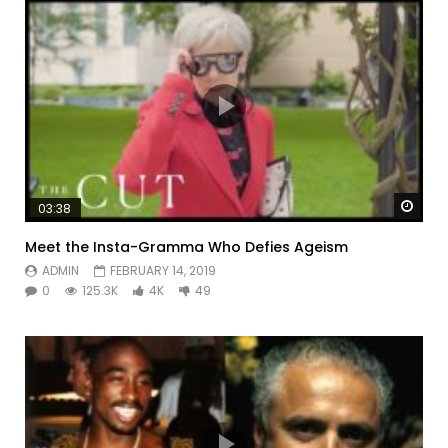
Watc
03:38
Meet the Insta-Gramma Who Defies Ageism
ADMIN
FEBRUARY 14, 2019
0
125.3K
4K
49