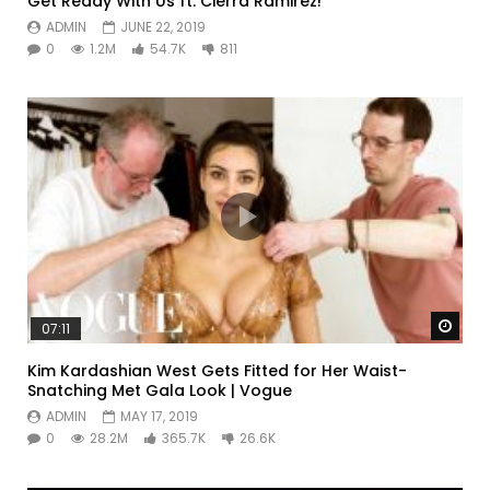
Get Ready With Us ft. Cierra Ramirez!
ADMIN
JUNE 22, 2019
0
1.2M
54.7K
811
Watc
07:11
Kim Kardashian West Gets Fitted for Her Waist-
Snatching Met Gala Look | Vogue
ADMIN
MAY 17, 2019
0
28.2M
365.7K
26.6K