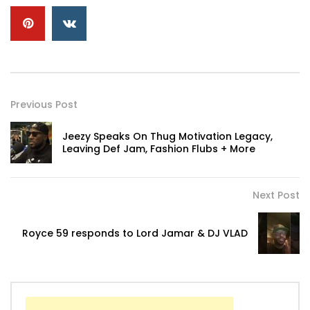
Previous Post
Jeezy Speaks On Thug Motivation Legacy,
Leaving Def Jam, Fashion Flubs + More
Next Post
Royce 59 responds to Lord Jamar & DJ VLAD