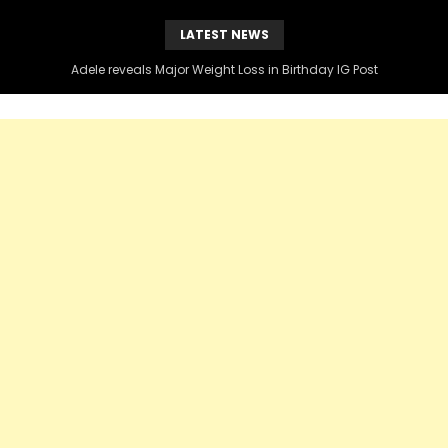
LATEST NEWS
Adele reveals Major Weight Loss in Birthday IG Post