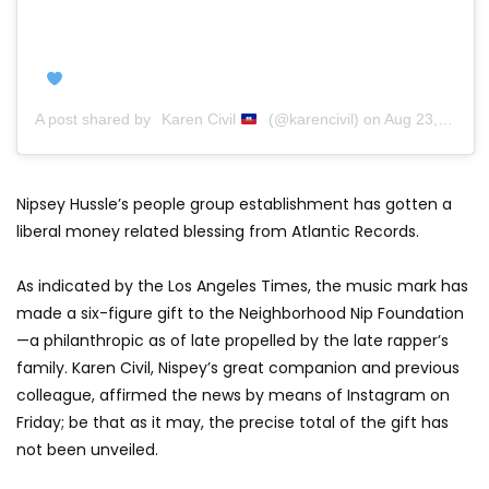
A post shared by
Karen Civil
(@karencivil) on
Aug 23, 2019 at 8:33am PDT
Nipsey Hussle’s people group establishment has gotten a
liberal money related blessing from Atlantic Records.
As indicated by the Los Angeles Times, the music mark has
made a six-figure gift to the Neighborhood Nip Foundation
—a philanthropic as of late propelled by the late rapper’s
family. Karen Civil, Nispey’s great companion and previous
colleague, affirmed the news by means of Instagram on
Friday; be that as it may, the precise total of the gift has
not been unveiled.