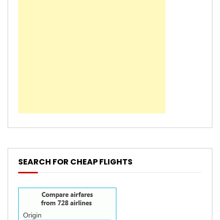
SEARCH FOR CHEAP FLIGHTS