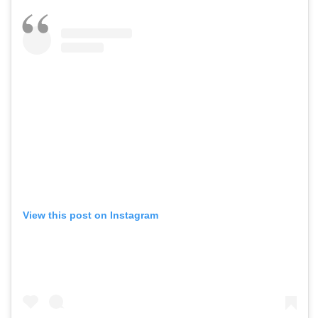
View this post on Instagram