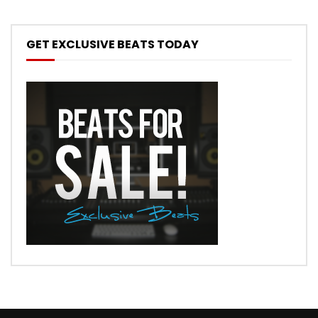
GET EXCLUSIVE BEATS TODAY