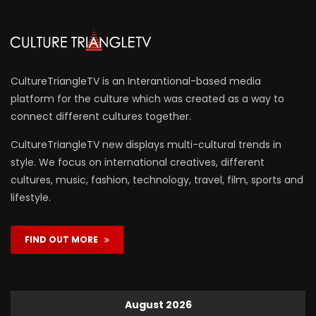
CultureTriangleTV is an Interantional-based media
platform for the culture which was created as a way to
connect different cultures together.
CultureTriangleTV new displays multi-cultural trends in
style. We focus on international creatives, different
cultures, music, fashion, technology, travel, film, sports and
lifestyle.
FIND OUT MORE
August 2026