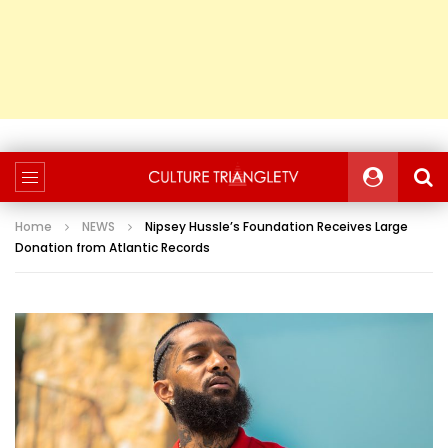
Home
NEWS
Nipsey Hussle’s Foundation Receives Large
Donation from Atlantic Records