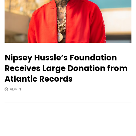
Nipsey Hussle’s Foundation
Receives Large Donation from
Atlantic Records
ADMIN