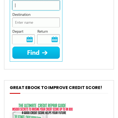
GREAT EBOOK TO IMPROVE CREDIT SCORE!