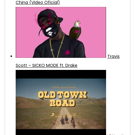
China (Video Oficial)
Travis
Scott – SICKO MODE ft. Drake