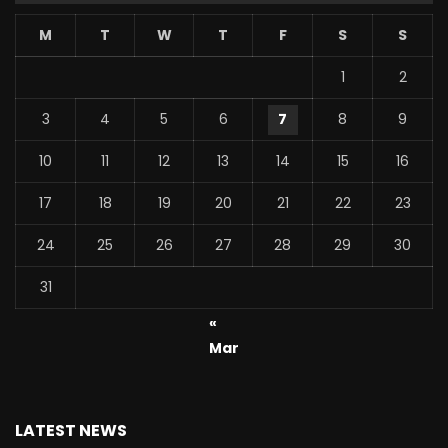
M
T
W
T
F
S
S
1
2
3
4
5
6
7
8
9
10
11
12
13
14
15
16
17
18
19
20
21
22
23
24
25
26
27
28
29
30
31
«
Mar
LATEST NEWS