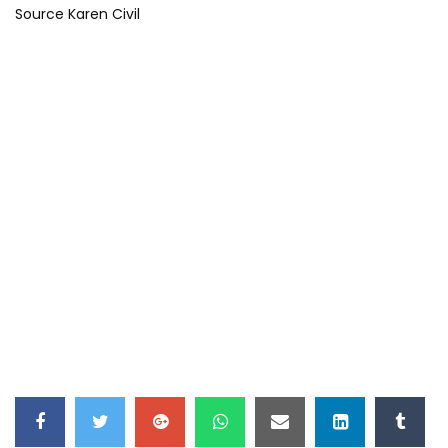
Source Karen Civil