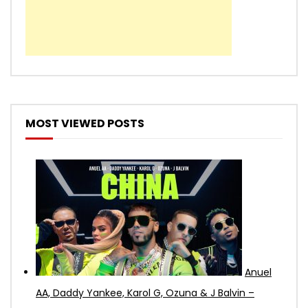
MOST VIEWED POSTS
Anuel
AA, Daddy Yankee, Karol G, Ozuna & J Balvin –