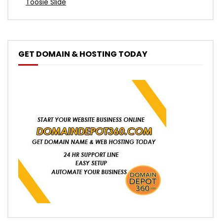
Toosie Slide
GET DOMAIN & HOSTING TODAY