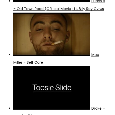
Lil Nas X
– Old Town Road (Official Movie) ft. Billy Ray Cyrus
Mac
Miller – Self Care
Drake –