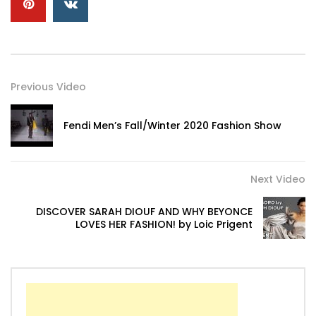
Previous Video
Fendi Men’s Fall/Winter 2020 Fashion Show
Next Video
DISCOVER SARAH DIOUF AND WHY BEYONCE
LOVES HER FASHION! by Loic Prigent