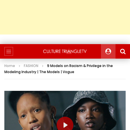
Home
FASHION
9 Models on Racism & Privilege in the
Modeling Industry | The Models | Vogue