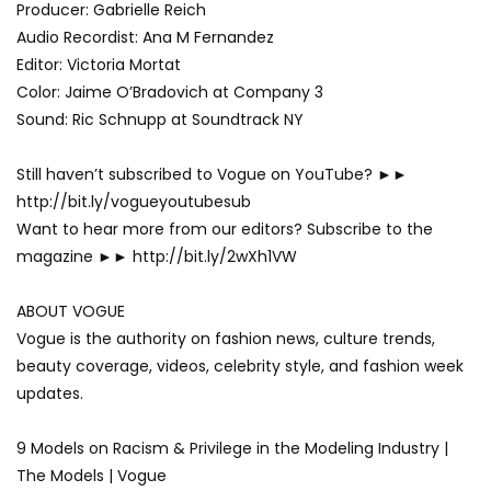
Producer: Gabrielle Reich
Audio Recordist: Ana M Fernandez
Editor: Victoria Mortat
Color: Jaime O’Bradovich at Company 3
Sound: Ric Schnupp at Soundtrack NY
Still haven’t subscribed to Vogue on YouTube? ►►
http://bit.ly/vogueyoutubesub
Want to hear more from our editors? Subscribe to the
magazine ►► http://bit.ly/2wXh1VW
ABOUT VOGUE
Vogue is the authority on fashion news, culture trends,
beauty coverage, videos, celebrity style, and fashion week
updates.
9 Models on Racism & Privilege in the Modeling Industry |
The Models | Vogue