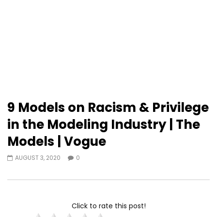
9 Models on Racism & Privilege
in the Modeling Industry | The
Models | Vogue
AUGUST 3, 2020
0
Click to rate this post!