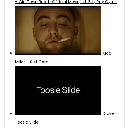
– Old Town Road (Official Movie) ft. Billy Ray Cyrus
Mac
Miller – Self Care
Drake –
Toosie Slide