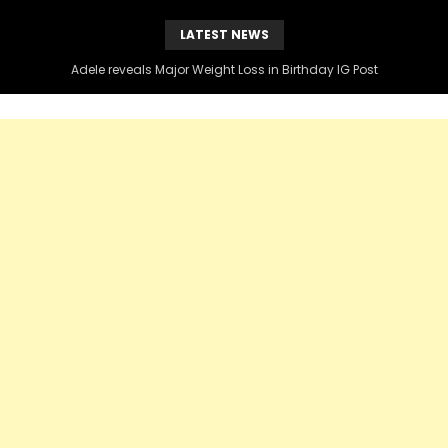
LATEST NEWS
Adele reveals Major Weight Loss in Birthday IG Post