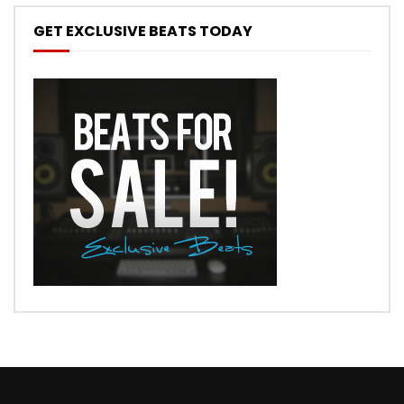
GET EXCLUSIVE BEATS TODAY