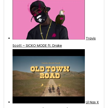
Travis
Scott – SICKO MODE ft. Drake
Lil Nas X