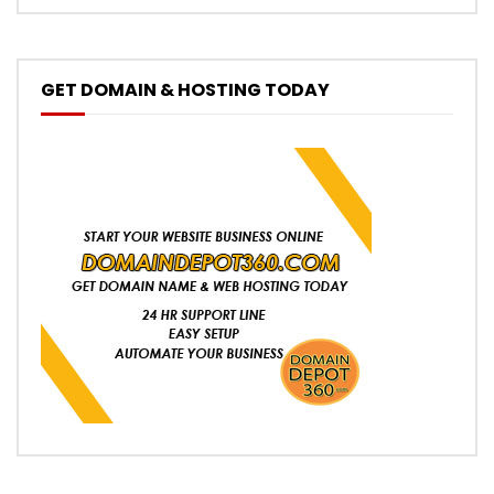
GET DOMAIN & HOSTING TODAY