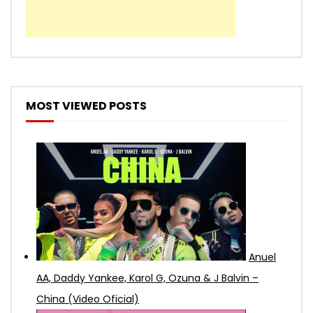
MOST VIEWED POSTS
Anuel
AA, Daddy Yankee, Karol G, Ozuna & J Balvin –
China (Video Oficial)