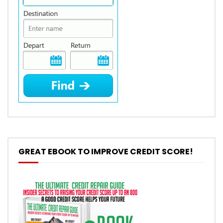
GREAT EBOOK TO IMPROVE CREDIT SCORE!