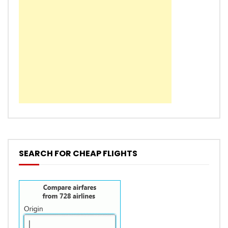
SEARCH FOR CHEAP FLIGHTS