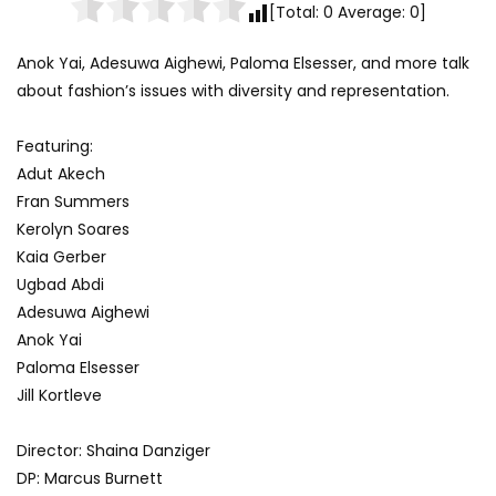
[Total:
0
Average:
0
]
Anok Yai, Adesuwa Aighewi, Paloma Elsesser, and more talk
about fashion’s issues with diversity and representation.
Featuring:
Adut Akech
Fran Summers
Kerolyn Soares
Kaia Gerber
Ugbad Abdi
Adesuwa Aighewi
Anok Yai
Paloma Elsesser
Jill Kortleve
Director: Shaina Danziger
DP: Marcus Burnett