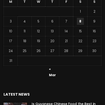
M
T
W
T
F
S
S
1
2
3
4
5
6
7
8
9
10
11
12
13
14
15
16
17
18
19
20
21
22
23
24
25
26
27
28
29
30
31
«
Mar
LATEST NEWS
Is Guyanese Chinese Food the Best in