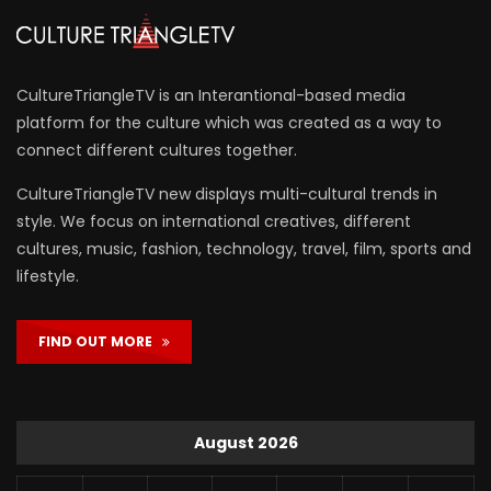
CultureTriangleTV is an Interantional-based media
platform for the culture which was created as a way to
connect different cultures together.
CultureTriangleTV new displays multi-cultural trends in
style. We focus on international creatives, different
cultures, music, fashion, technology, travel, film, sports and
lifestyle.
FIND OUT MORE
August 2026