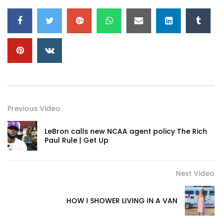
Previous Video
LeBron calls new NCAA agent policy The Rich
Paul Rule | Get Up
Next Video
HOW I SHOWER LIVING IN A VAN