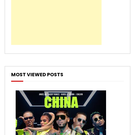
MOST VIEWED POSTS