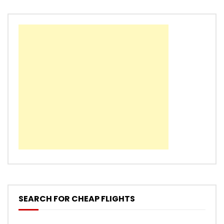
SEARCH FOR CHEAP FLIGHTS