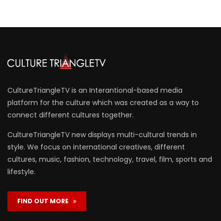
CultureTriangleTV is an Interantional-based media
platform for the culture which was created as a way to
connect different cultures together.
CultureTriangleTV new displays multi-cultural trends in
style. We focus on international creatives, different
cultures, music, fashion, technology, travel, film, sports and
lifestyle.
FIND OUT MORE