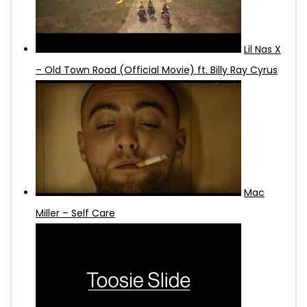
Lil Nas X
– Old Town Road (Official Movie) ft. Billy Ray Cyrus
Mac
Miller – Self Care