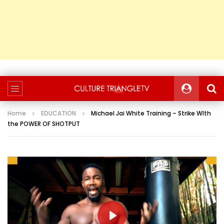
Home
EDUCATION
Michael Jai White Training – Strike WIth
the POWER OF SHOTPUT