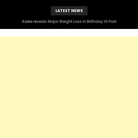
LATEST NEWS
Adele reveals Major Weight Loss in Birthday IG Post