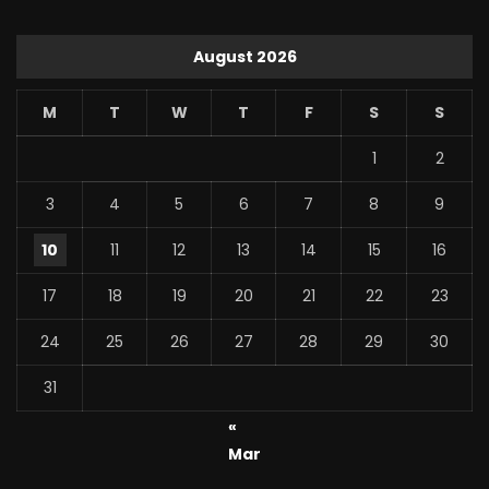
August 2026
M
T
W
T
F
S
S
1
2
3
4
5
6
7
8
9
10
11
12
13
14
15
16
17
18
19
20
21
22
23
24
25
26
27
28
29
30
31
«
Mar