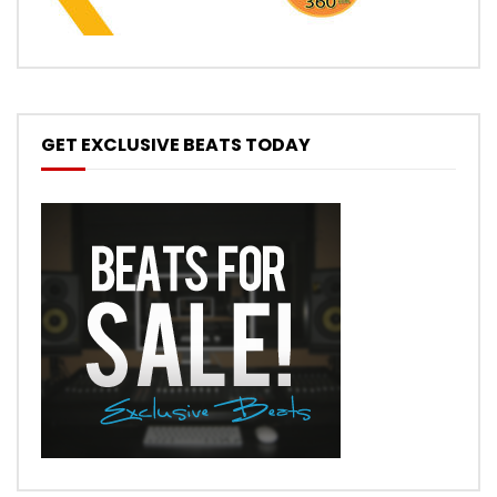
GET EXCLUSIVE BEATS TODAY