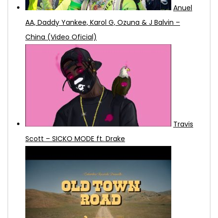
Anuel
AA, Daddy Yankee, Karol G, Ozuna & J Balvin –
China (Video Oficial)
Travis
Scott – SICKO MODE ft. Drake