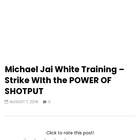
Michael Jai White Training –
Strike WIth the POWER OF
SHOTPUT
AUGUST 7, 2019
0
Click to rate this post!