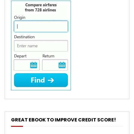
GREAT EBOOK TO IMPROVE CREDIT SCORE!