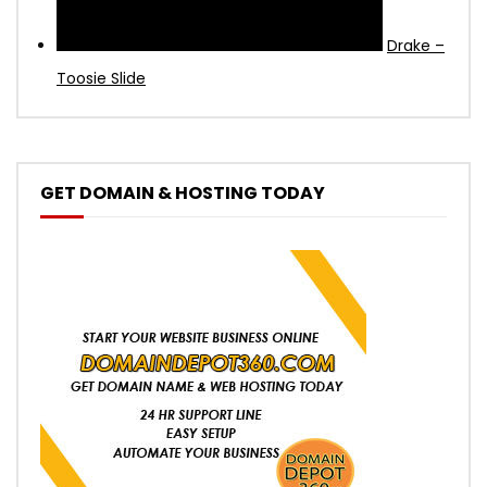
Drake –
Toosie Slide
GET DOMAIN & HOSTING TODAY