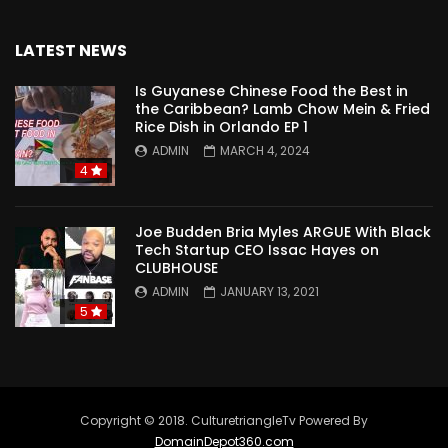
LATEST NEWS
Is Guyanese Chinese Food the Best in
the Caribbean? Lamb Chow Mein & Fried
Rice Dish in Orlando EP 1
ADMIN
MARCH 4, 2024
4
Joe Budden Bria Myles ARGUE With Black
Tech Startup CEO Issac Hayes on
CLUBHOUSE
ADMIN
JANUARY 13, 2021
5
Copyright © 2018. CulturetriangleTv Powered By
DomainDepot360.com