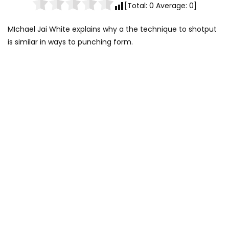
[Total:
0
Average:
0
]
MIchael Jai White explains why a the technique to shotput
is similar in ways to punching form.