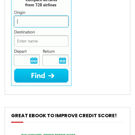
GREAT EBOOK TO IMPROVE CREDIT SCORE!