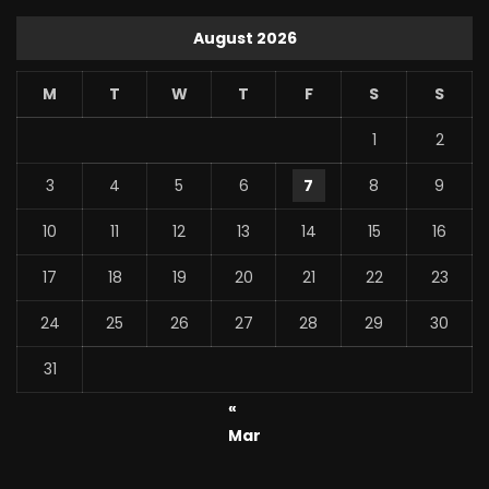
August 2026
M
T
W
T
F
S
S
1
2
3
4
5
6
7
8
9
10
11
12
13
14
15
16
17
18
19
20
21
22
23
24
25
26
27
28
29
30
31
«
Mar