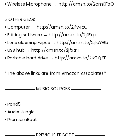
• Wireless Microphone → http://amzn.to/2cmKFoQ
○ OTHER GEAR:
• Computer → http://amzn.to/2jfv4xC
• Editing software → http://amzn.to/2jfFkpr
• Lens cleaning wipes → http://amzn.to/2jfuYGb
• USB hub → http://amzn.to/2jfxtrT
• Portable hard drive → http://amzn.to/2ikTQfT
*The above links are from Amazon Associates*
▬▬▬▬▬▬▬ MUSIC SOURCES ▬▬▬▬▬▬▬
• Pond5
• Audio Jungle
• PremiumBeat
▬▬▬▬▬▬▬ PREVIOUS EPISODE ▬▬▬▬▬▬▬