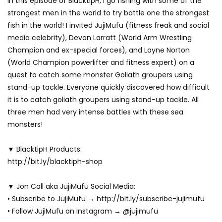
In this episode of BlacktipH, I go fishing with some of the
strongest men in the world to try battle one the strongest
fish in the world! I invited JujiMufu (fitness freak and social
media celebrity), Devon Larratt (World Arm Wrestling
Champion and ex-special forces), and Layne Norton
(World Champion powerlifter and fitness expert) on a
quest to catch some monster Goliath groupers using
stand-up tackle. Everyone quickly discovered how difficult
it is to catch goliath groupers using stand-up tackle. All
three men had very intense battles with these sea
monsters!
▼ BlacktipH Products:
http://bit.ly/blacktiph-shop
▼ Jon Call aka JujiMufu Social Media:
• Subscribe to JujiMufu → http://bit.ly/subscribe-jujimufu
• Follow JujiMufu on Instagram → @jujimufu