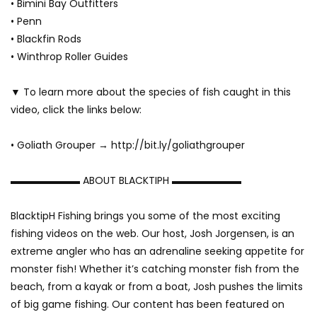
• Bimini Bay Outfitters
• Penn
• Blackfin Rods
• Winthrop Roller Guides
▼ To learn more about the species of fish caught in this
video, click the links below:
• Goliath Grouper → http://bit.ly/goliathgrouper
▬▬▬▬▬▬▬ ABOUT BLACKTIPH ▬▬▬▬▬▬▬
BlacktipH Fishing brings you some of the most exciting
fishing videos on the web. Our host, Josh Jorgensen, is an
extreme angler who has an adrenaline seeking appetite for
monster fish! Whether it’s catching monster fish from the
beach, from a kayak or from a boat, Josh pushes the limits
of big game fishing. Our content has been featured on