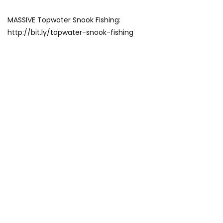
MASSIVE Topwater Snook Fishing:
http://bit.ly/topwater-snook-fishing