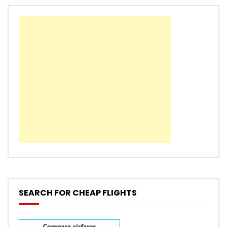
SEARCH FOR CHEAP FLIGHTS