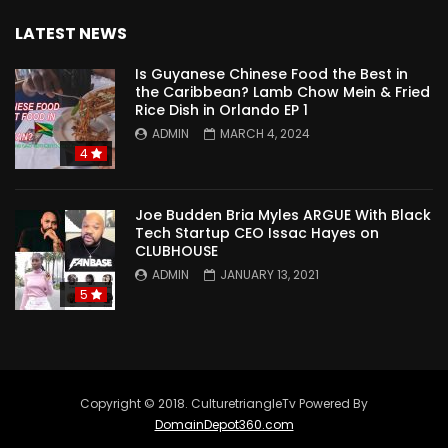
LATEST NEWS
Is Guyanese Chinese Food the Best in
the Caribbean? Lamb Chow Mein & Fried
Rice Dish in Orlando EP 1
ADMIN
MARCH 4, 2024
4
Joe Budden Bria Myles ARGUE With Black
Tech Startup CEO Issac Hayes on
CLUBHOUSE
ADMIN
JANUARY 13, 2021
5
Copyright © 2018. CulturetriangleTv Powered By
DomainDepot360.com