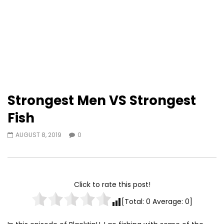
Strongest Men VS Strongest
Fish
AUGUST 8, 2019
0
Click to rate this post!
[Total:
0
Average:
0
]