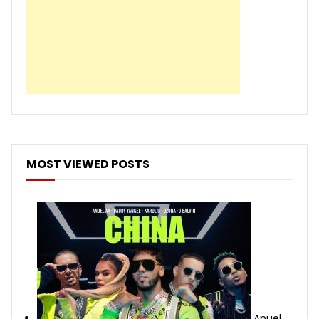
MOST VIEWED POSTS
Anuel