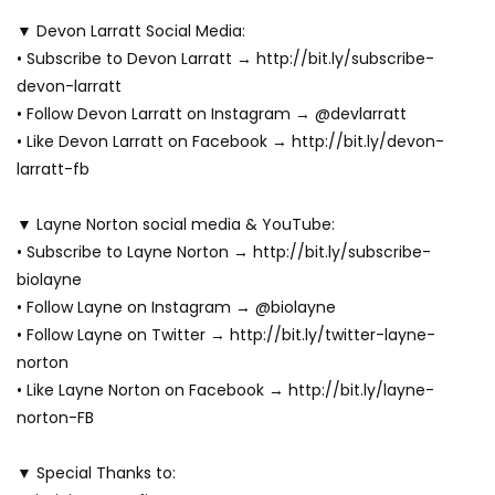
▼ Devon Larratt Social Media:
• Subscribe to Devon Larratt → http://bit.ly/subscribe-
devon-larratt
• Follow Devon Larratt on Instagram → @devlarratt
• Like Devon Larratt on Facebook → http://bit.ly/devon-
larratt-fb
▼ Layne Norton social media & YouTube:
• Subscribe to Layne Norton → http://bit.ly/subscribe-
biolayne
• Follow Layne on Instagram → @biolayne
• Follow Layne on Twitter → http://bit.ly/twitter-layne-
norton
• Like Layne Norton on Facebook → http://bit.ly/layne-
norton-FB
▼ Special Thanks to: