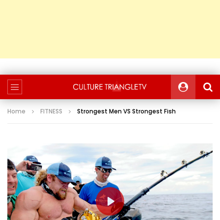
Home
FITNESS
Strongest Men VS Strongest Fish
PLAY