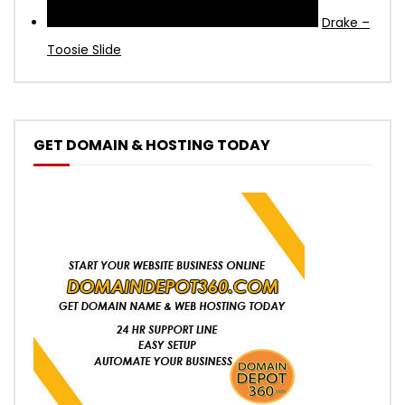
Drake –
Toosie Slide
GET DOMAIN & HOSTING TODAY