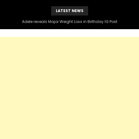
LATEST NEWS
Kenny Burns Slams Diddy Over Black Voter Instagram Post , Claims DIDDY blocked him