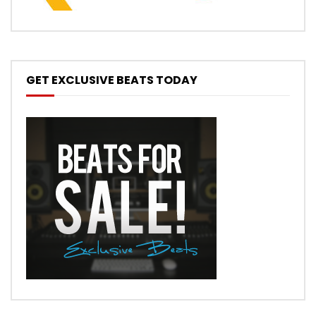
GET EXCLUSIVE BEATS TODAY