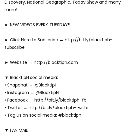
Discovery, National Geographic, Today Show and many
more!
► NEW VIDEOS EVERY TUESDAY!!
► Click Here to Subscribe → http://bit.ly/blacktiph-
subscribe
► Website → http://blacktiph.com
▼ BlacktipH social media:
• Snapchat → @BlacktipH
• Instagram → @BlacktipH
• Facebook → http://bit.ly/blacktiph-fb
• Twitter → http://bit.ly/blacktiph-twitter
• Tag us on social media: #blacktiph
▼ FAN MAIL: