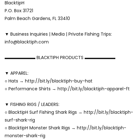
BlacktipH
P.O. Box 31721
Palm Beach Gardens, FL 33410
▼ Business Inquiries | Media | Private Fishing Trips:
info@blacktiph.com
▬▬▬▬▬▬▬ BLACKTIPH PRODUCTS ▬▬▬▬▬▬▬
▼ APPAREL:
○ Hats → http://bit.ly/blacktiph-buy-hat
○ Performance Shirts → http://bit.ly/blacktiph-apparel-ft
▼ FISHING RIGS / LEADERS:
○ BlacktipH Surf Fishing Shark Rigs → http://bit.ly/blacktiph-
surf-shark-rig
○ BlacktipH Monster Shark Rigs → http://bit.ly/blacktiph-
monster-shark-rig