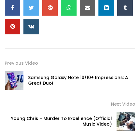
Previous Video
Samsung Galaxy Note 10/10+ Impressions: A
Great Duo!
Next Video
Young Chris – Murder To Excellence (Official
Music Video)