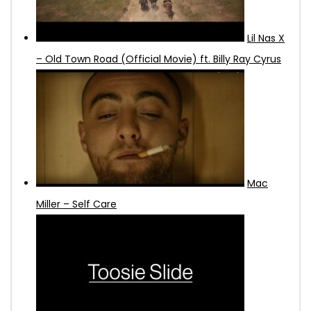
Lil Nas X
– Old Town Road (Official Movie) ft. Billy Ray Cyrus
Mac
Miller – Self Care