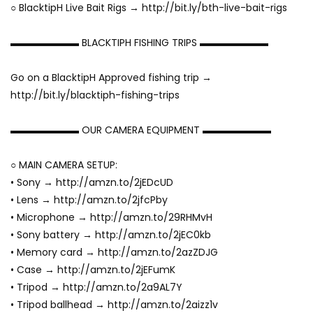
○ BlacktipH Live Bait Rigs → http://bit.ly/bth-live-bait-rigs
▬▬▬▬▬▬▬ BLACKTIPH FISHING TRIPS ▬▬▬▬▬▬▬
Go on a BlacktipH Approved fishing trip →
http://bit.ly/blacktiph-fishing-trips
▬▬▬▬▬▬▬ OUR CAMERA EQUIPMENT ▬▬▬▬▬▬▬
○ MAIN CAMERA SETUP:
• Sony → http://amzn.to/2jEDcUD
• Lens → http://amzn.to/2jfcPby
• Microphone → http://amzn.to/29RHMvH
• Sony battery → http://amzn.to/2jEC0kb
• Memory card → http://amzn.to/2azZDJG
• Case → http://amzn.to/2jEFumK
• Tripod → http://amzn.to/2a9AL7Y
• Tripod ballhead → http://amzn.to/2aizz1v