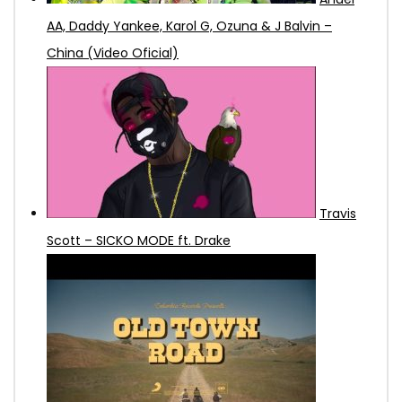
AA, Daddy Yankee, Karol G, Ozuna & J Balvin –
China (Video Oficial)
Travis
Scott – SICKO MODE ft. Drake