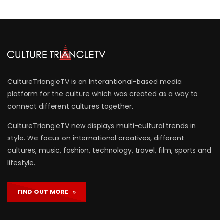
CultureTriangleTV is an Interantional-based media
platform for the culture which was created as a way to
connect different cultures together.
CultureTriangleTV new displays multi-cultural trends in
style. We focus on international creatives, different
cultures, music, fashion, technology, travel, film, sports and
lifestyle.
FIND OUT MORE