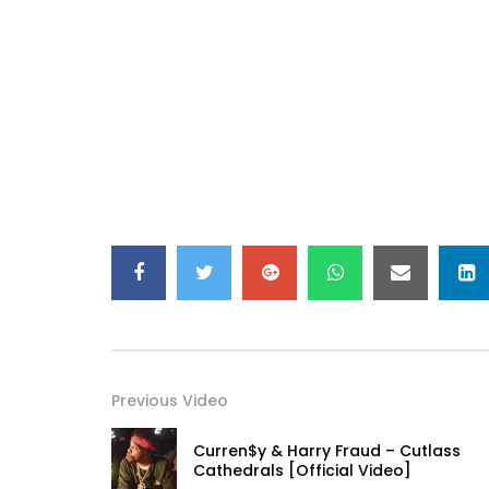
Previous Video
Curren$y & Harry Fraud – Cutlass
Cathedrals [Official Video]