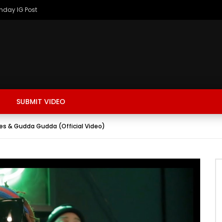
thday IG Post
SUBMIT VIDEO
ones & Gudda Gudda (Official Video)