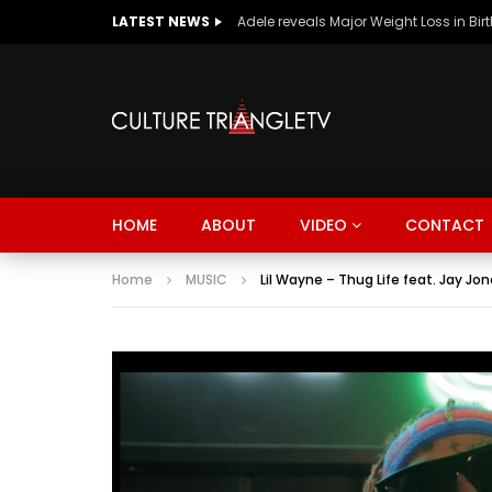
LATEST NEWS
Adele reveals Major Weight Loss in Bir
HOME
ABOUT
VIDEO
CONTACT
Home
MUSIC
Lil Wayne – Thug Life feat. Jay J