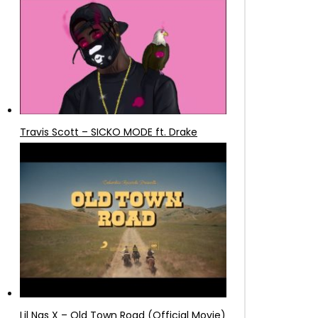
Travis Scott – SICKO MODE ft. Drake
Lil Nas X – Old Town Road (Official Movie)