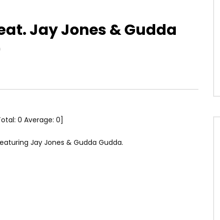
feat. Jay Jones & Gudda
)
Total:
0
Average:
0
]
, featuring Jay Jones & Gudda Gudda.