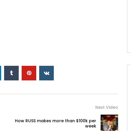
Next Video
How RUSS makes more than $100k per
week