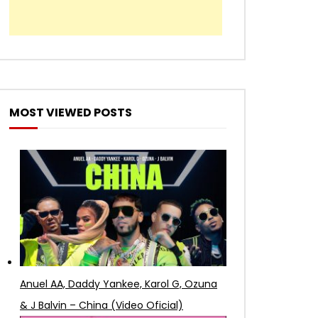
MOST VIEWED POSTS
Anuel AA, Daddy Yankee, Karol G, Ozuna
& J Balvin – China (Video Oficial)