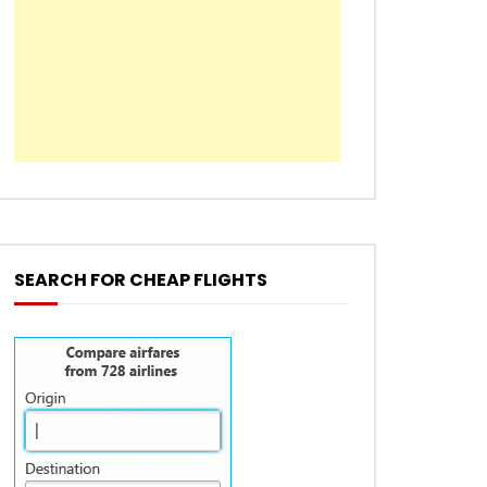
SEARCH FOR CHEAP FLIGHTS
EN