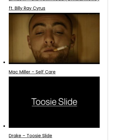
ft. Billy Ray Cyrus
Mac Miller – Self Care
Drake – Toosie Slide