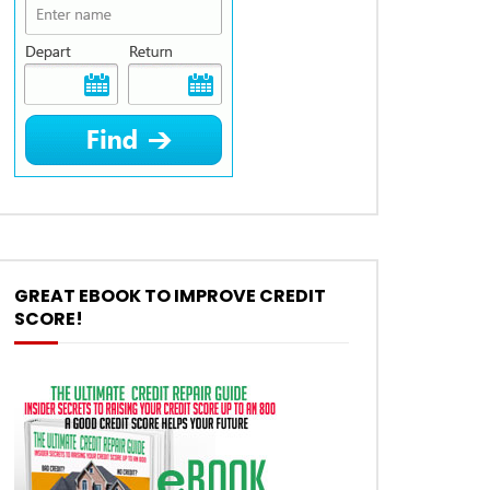
GREAT EBOOK TO IMPROVE CREDIT
SCORE!