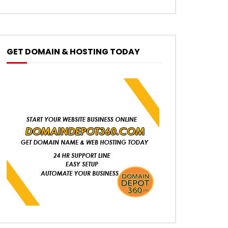
GET DOMAIN & HOSTING TODAY