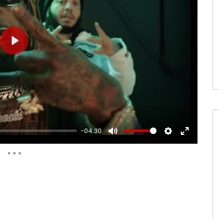
PLAY
-04:30
MUTE
SETTINGS
ENTER
FULLSCRE
Auto Next