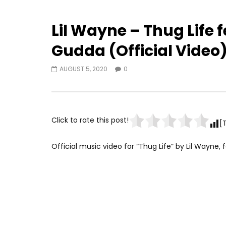
Lil Wayne – Thug Life 
Gudda (Official Video
AUGUST 5, 2020
0
Click to rate this post!
[
Official music video for “Thug Life” by Lil Wayne