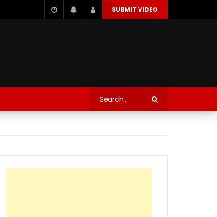
SUBMIT VIDEO