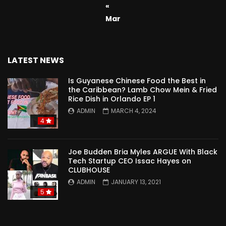
«
Mar
LATEST NEWS
Is Guyanese Chinese Food the Best in
the Caribbean? Lamb Chow Mein & Fried
Rice Dish in Orlando EP 1
ADMIN
MARCH 4, 2024
4
Joe Budden Bria Myles ARGUE With Black
Tech Startup CEO Issac Hayes on
CLUBHOUSE
ADMIN
JANUARY 13, 2021
5