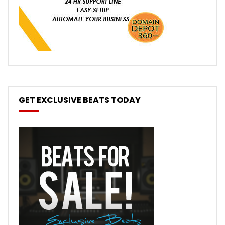
GET EXCLUSIVE BEATS TODAY