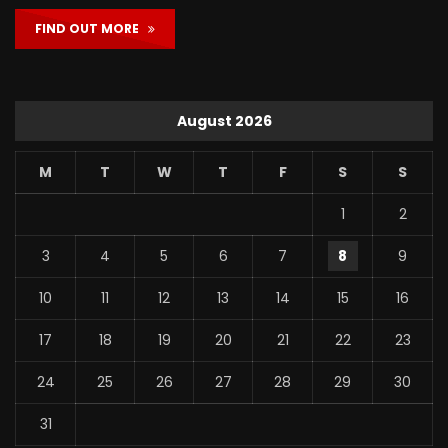
FIND OUT MORE
August 2026
M
T
W
T
F
S
S
1
2
3
4
5
6
7
8
9
10
11
12
13
14
15
16
17
18
19
20
21
22
23
24
25
26
27
28
29
30
31