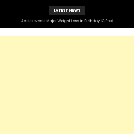
LATEST NEWS
Adele reveals Major Weight Loss in Birthday IG Post