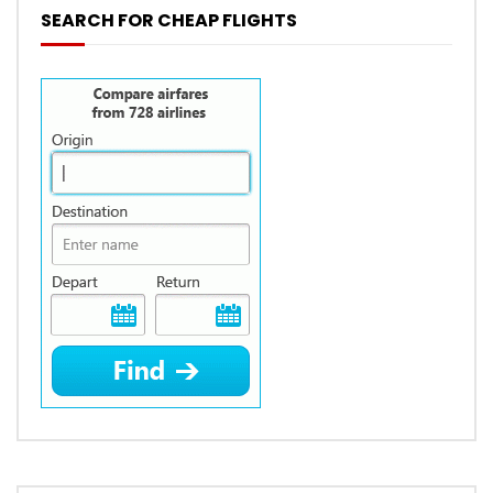
SEARCH FOR CHEAP FLIGHTS