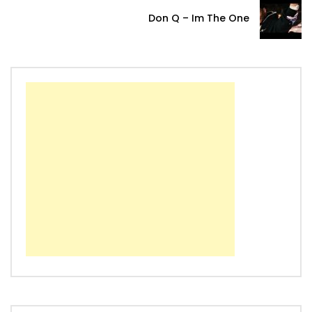
Don Q – Im The One