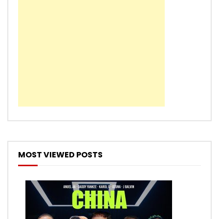
MOST VIEWED POSTS