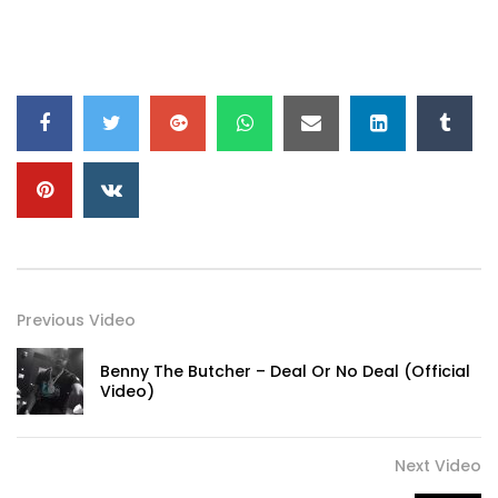
Previous Video
Benny The Butcher – Deal Or No Deal (Official
Video)
Next Video