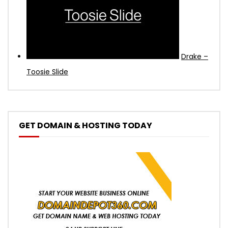
Drake –
Toosie Slide
GET DOMAIN & HOSTING TODAY