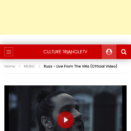
Home
MUSIC
Russ – Live From The Villa (Official Video)
PLAY