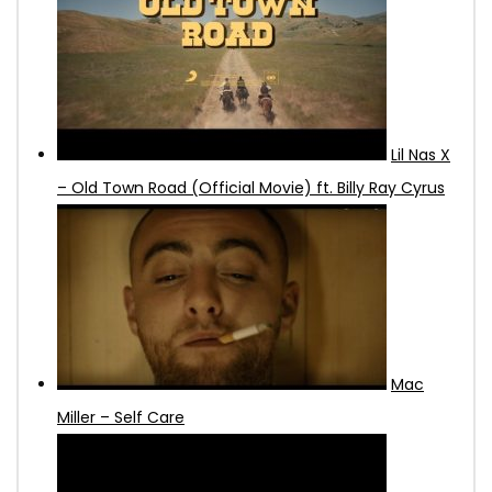
Lil Nas X
– Old Town Road (Official Movie) ft. Billy Ray Cyrus
Mac
Miller – Self Care