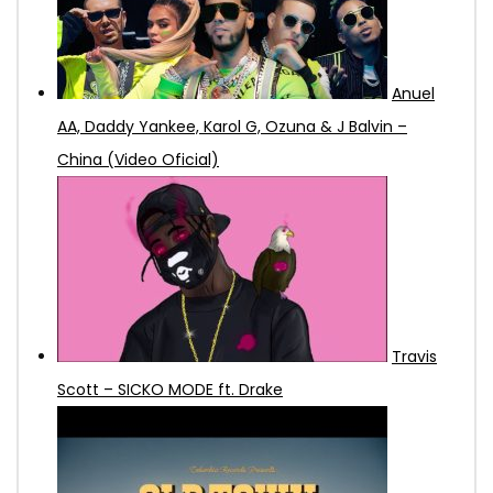
Anuel
AA, Daddy Yankee, Karol G, Ozuna & J Balvin –
China (Video Oficial)
Travis
Scott – SICKO MODE ft. Drake