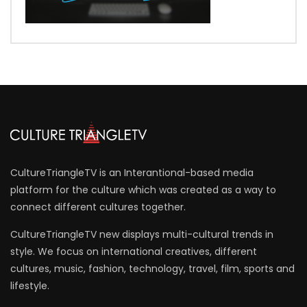
CultureTriangleTV is an Interantional-based media
platform for the culture which was created as a way to
connect different cultures together.
CultureTriangleTV new displays multi-cultural trends in
style. We focus on international creatives, different
cultures, music, fashion, technology, travel, film, sports and
lifestyle.