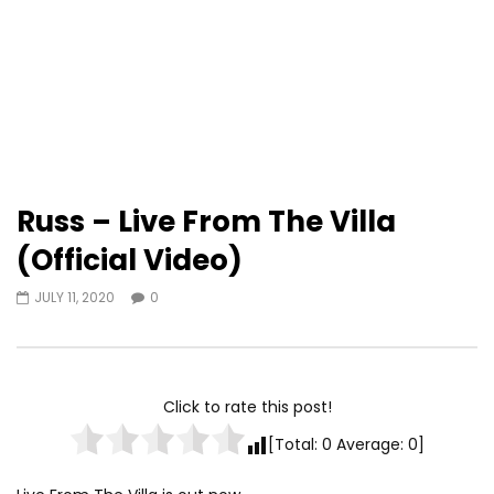
Russ – Live From The Villa
(Official Video)
JULY 11, 2020
0
Click to rate this post!
[Total:
0
Average:
0
]