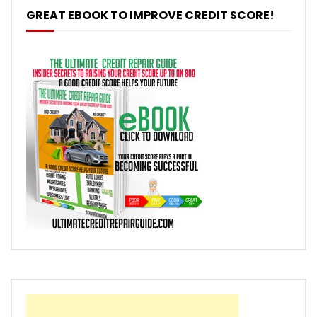
GREAT EBOOK TO IMPROVE CREDIT SCORE!