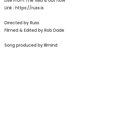
Live From The Villa is out now
Link : https://russ.is
Directed by Russ
Filmed & Edited by Rob Dade
Song produced by Illmind