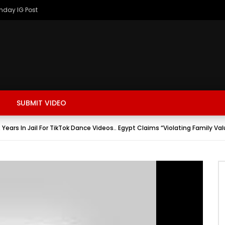
thday IG Post
SUBMIT VIDEO
ars In Jail For TikTok Dance Videos.. Egypt Claims “Violating Family Val