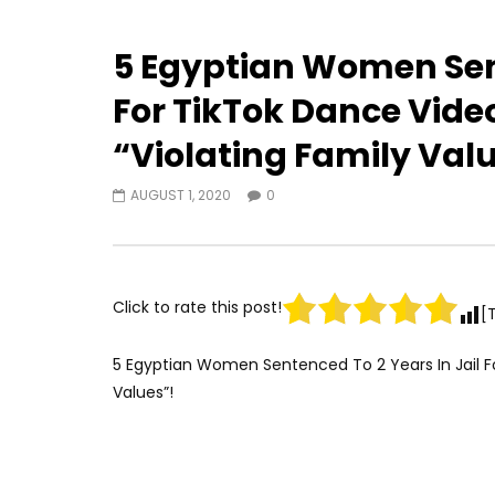
5 Egyptian Women Sent
For TikTok Dance Vide
“Violating Family Val
AUGUST 1, 2020
0
Click to rate this post!
[
5 Egyptian Women Sentenced To 2 Years In Jail Fo
Values”!