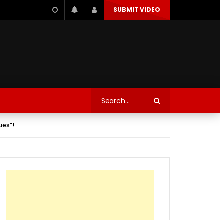
SUBMIT VIDEO
ues”!