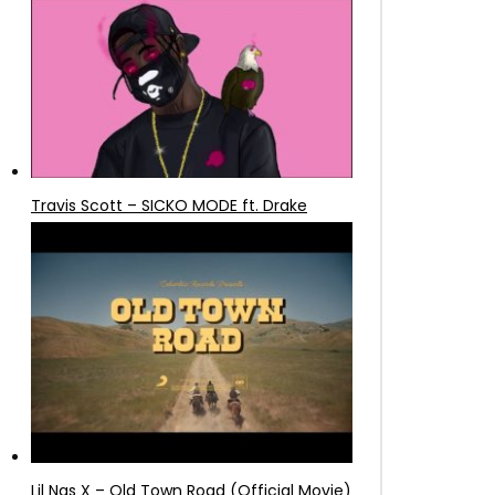
Travis Scott – SICKO MODE ft. Drake
Lil Nas X – Old Town Road (Official Movie)