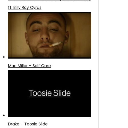
ft. Billy Ray Cyrus
Mac Miller – Self Care
Drake – Toosie Slide