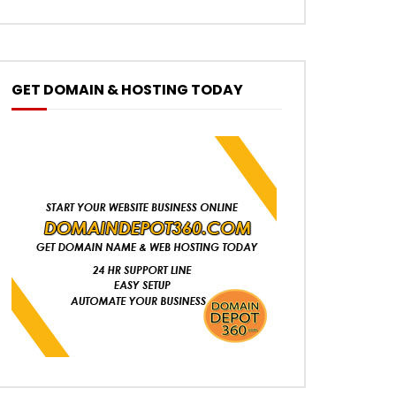
GET DOMAIN & HOSTING TODAY