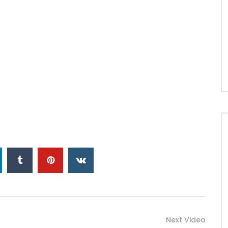
Next Video