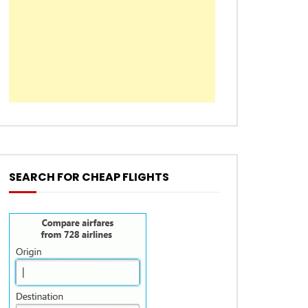
SEARCH FOR CHEAP FLIGHTS
EN