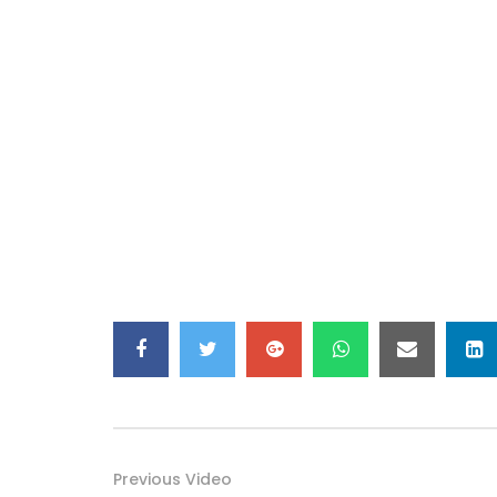
Previous Video