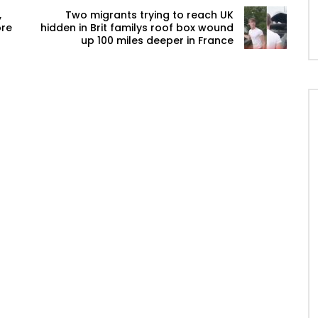
,
Two migrants trying to reach UK
ore
hidden in Brit familys roof box wound
up 100 miles deeper in France