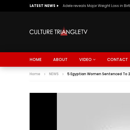
LATEST NEWS
Adele reveals Major Weight Loss in Bir
HOME
ABOUT
VIDEO
CONTACT
Home
NEWS
5 Egyptian Women Sentenced To 2 Ye