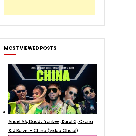
MOST VIEWED POSTS
Anuel AA, Daddy Yankee, Karol G, Ozuna
& J Balvin – China (Video Oficial)