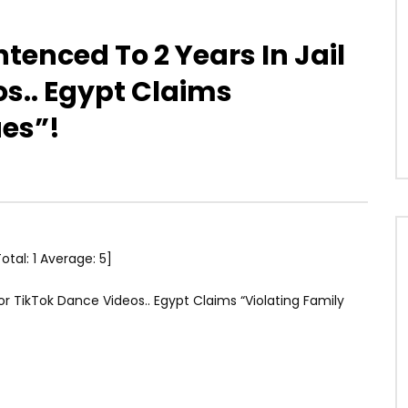
enced To 2 Years In Jail
os.. Egypt Claims
ues”!
Total:
1
Average:
5
]
r TikTok Dance Videos.. Egypt Claims “Violating Family