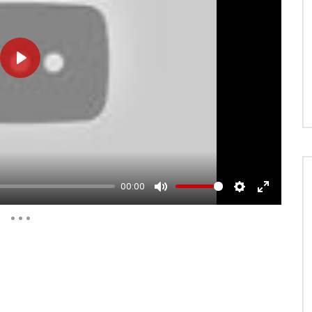
PLAY
00:00
MUTE
SETTINGS
ENTER
FULLSCRE
Auto Next