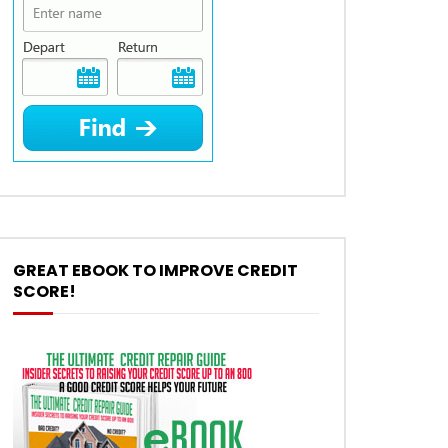
GREAT EBOOK TO IMPROVE CREDIT
SCORE!