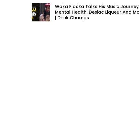
Waka Flocka Talks His Music Journey
Mental Health, Desiac Liqueur And M
| Drink Champs