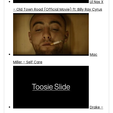
Lil Nas X
– Old Town Road (Official Movie) ft. Billy Ray Cyrus
Mac
Miller – Self Care
Drake –