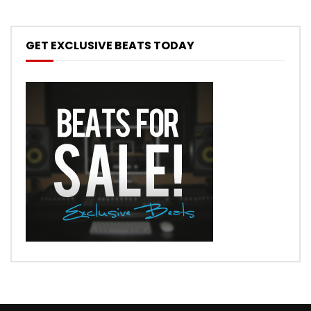
GET EXCLUSIVE BEATS TODAY