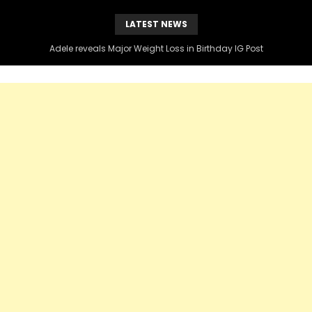
LATEST NEWS
Adele reveals Major Weight Loss in Birthday IG Post