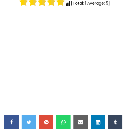
[Total:
1
Average:
5
]