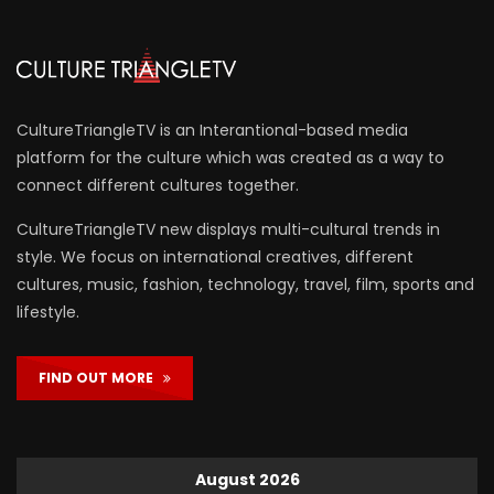
CultureTriangleTV is an Interantional-based media
platform for the culture which was created as a way to
connect different cultures together.
CultureTriangleTV new displays multi-cultural trends in
style. We focus on international creatives, different
cultures, music, fashion, technology, travel, film, sports and
lifestyle.
FIND OUT MORE
August 2026