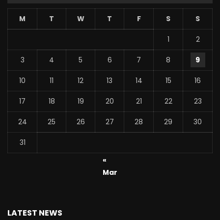
M
T
W
T
F
S
S
1
2
3
4
5
6
7
8
9
10
11
12
13
14
15
16
17
18
19
20
21
22
23
24
25
26
27
28
29
30
31
«
Mar
LATEST NEWS