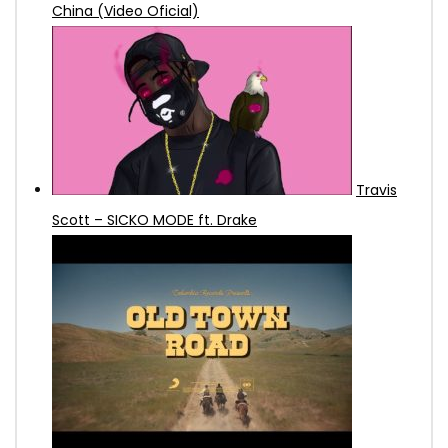
China (Video Oficial)
Travis
Scott – SICKO MODE ft. Drake