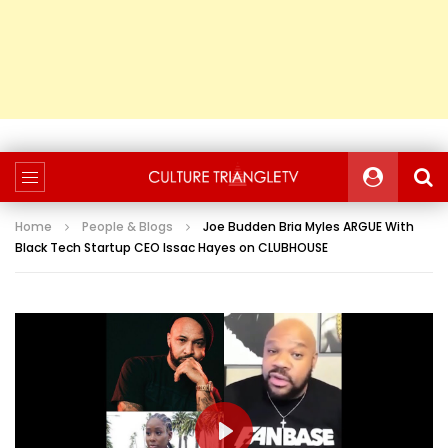
Home
People & Blogs
Joe Budden Bria Myles ARGUE With
Black Tech Startup CEO Issac Hayes on CLUBHOUSE