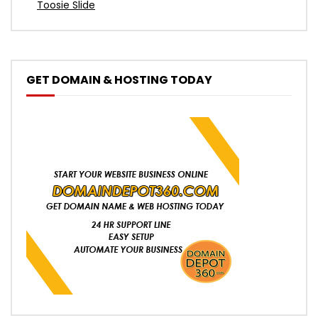
Toosie Slide
GET DOMAIN & HOSTING TODAY