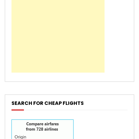
SEARCH FOR CHEAP FLIGHTS