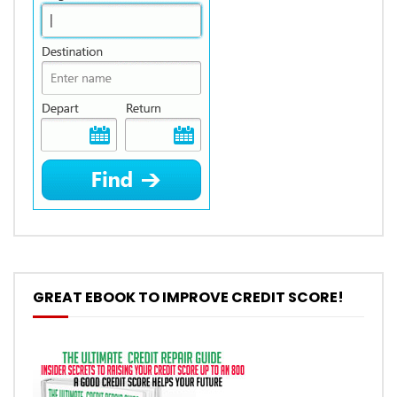
GREAT EBOOK TO IMPROVE CREDIT SCORE!