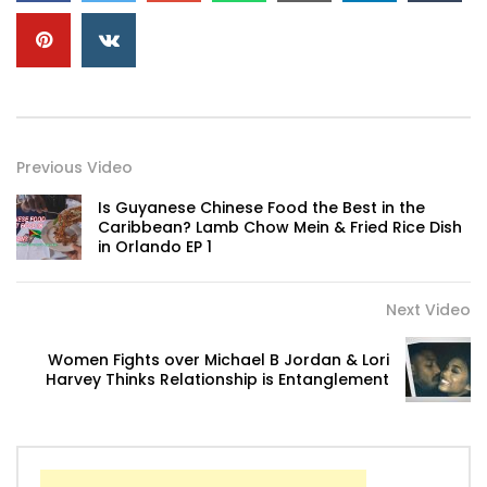
Previous Video
Is Guyanese Chinese Food the Best in the
Caribbean? Lamb Chow Mein & Fried Rice Dish
in Orlando EP 1
Next Video
Women Fights over Michael B Jordan & Lori
Harvey Thinks Relationship is Entanglement