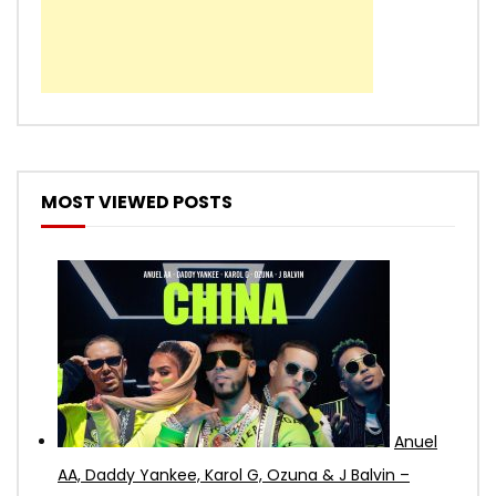
MOST VIEWED POSTS
Anuel
AA, Daddy Yankee, Karol G, Ozuna & J Balvin –