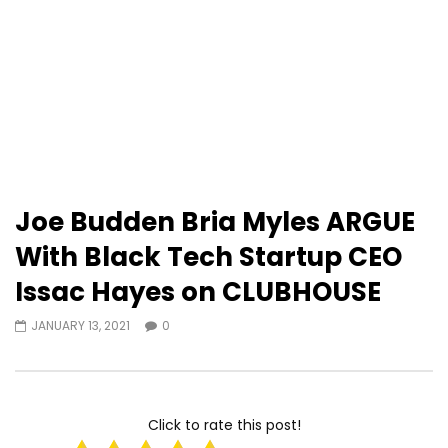
Joe Budden Bria Myles ARGUE
With Black Tech Startup CEO
Issac Hayes on CLUBHOUSE
JANUARY 13, 2021
0
Click to rate this post!